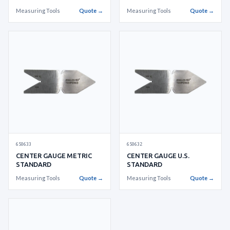
Measuring Tools
Quote →
Measuring Tools
Quote →
650633
650632
CENTER GAUGE METRIC
CENTER GAUGE U.S.
STANDARD
STANDARD
Measuring Tools
Quote →
Measuring Tools
Quote →