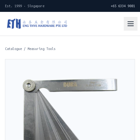
Est. 1999 · Singapore
+65 6334 9081
Catalogue
/
Measuring Tools