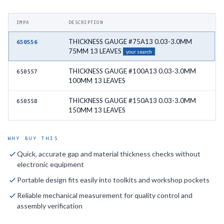
IMPA
DESCRIPTION
THICKNESS GAUGE #75A13 0.03-3.0MM
650556
75MM 13 LEAVES
your search
THICKNESS GAUGE #100A13 0.03-3.0MM
650557
100MM 13 LEAVES
THICKNESS GAUGE #150A13 0.03-3.0MM
650558
150MM 13 LEAVES
WHY BUY THIS
Quick, accurate gap and material thickness checks without
electronic equipment
Portable design fits easily into toolkits and workshop pockets
Reliable mechanical measurement for quality control and
assembly verification