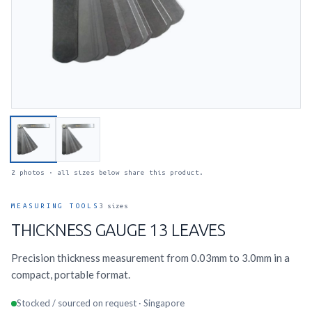
2 photos · all sizes below share this product.
MEASURING TOOLS
3 sizes
THICKNESS GAUGE 13 LEAVES
Precision thickness measurement from 0.03mm to 3.0mm in a
compact, portable format.
Stocked / sourced on request · Singapore