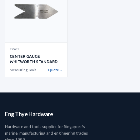
650631
CENTER GAUGE
WHITWORTH STANDARD
Measuring Tools
Quote →
Eng Thye Hardware
Hardware and tools supplier for Singapore's
marine, manufacturing and engineering trades
since 1999.