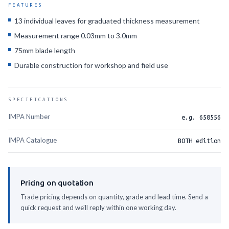
FEATURES
13 individual leaves for graduated thickness measurement
Measurement range 0.03mm to 3.0mm
75mm blade length
Durable construction for workshop and field use
SPECIFICATIONS
IMPA Number
e.g. 650556
IMPA Catalogue
BOTH edition
Pricing on quotation
Trade pricing depends on quantity, grade and lead time. Send a
quick request and we'll reply within one working day.