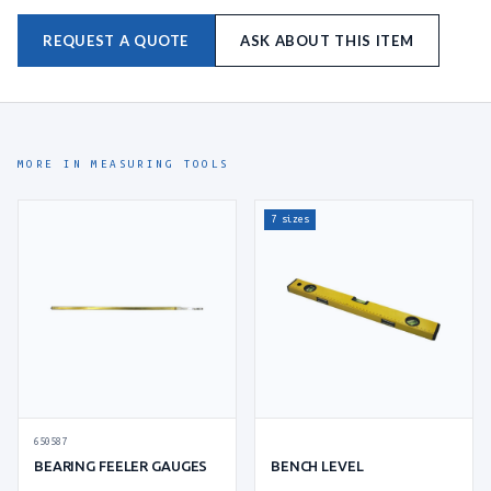
REQUEST A QUOTE
ASK ABOUT THIS ITEM
MORE IN MEASURING TOOLS
7 sizes
650587
BEARING FEELER GAUGES
BENCH LEVEL