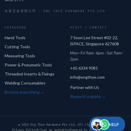
永泰五金有限公司 · ENG THYE HARDWARE PTE LTD
CATALOGUE
VISIT / CONTACT
Hand Tools
7 Soon Lee Street #02-22,
iSPACE, Singapore 627608
Cutting Tools
Mon–Fri 9am–6pm · Sat 9am–
Measuring Tools
2pm
Power & Pneumatic Tools
+65 6334 9081
Threaded Inserts & Fixings
info@engthye.com
Welding Consumables
Partner with Us
Browse everything →
Request a quote →
HELP
© 2026 Eng Thye Hardware Pte Ltd. All rights reserved.
Privacy Policy
Prices on quotation
Powered by Digital Perpetual