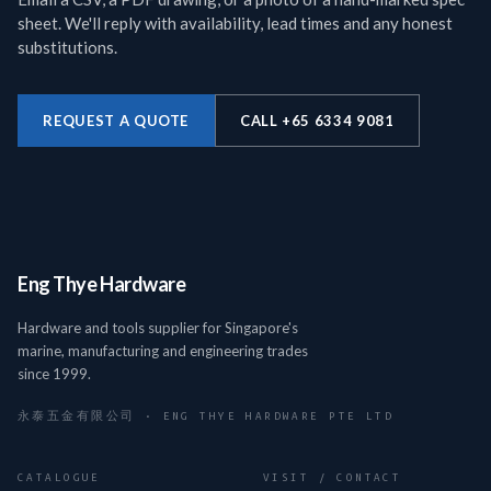
sheet. We'll reply with availability, lead times and any honest
substitutions.
REQUEST A QUOTE
CALL +65 6334 9081
Eng Thye Hardware
Hardware and tools supplier for Singapore's
marine, manufacturing and engineering trades
since 1999.
永泰五金有限公司 · ENG THYE HARDWARE PTE LTD
CATALOGUE
VISIT / CONTACT