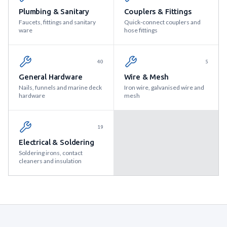
Plumbing & Sanitary
Couplers & Fittings
Faucets, fittings and sanitary
Quick-connect couplers and
ware
hose fittings
40
5
General Hardware
Wire & Mesh
Nails, funnels and marine deck
Iron wire, galvanised wire and
hardware
mesh
19
Electrical & Soldering
Soldering irons, contact
cleaners and insulation