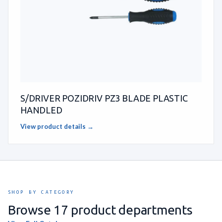
S/DRIVER POZIDRIV PZ3 BLADE PLASTIC
HANDLED
View product details →
SHOP BY CATEGORY
Browse 17 product departments