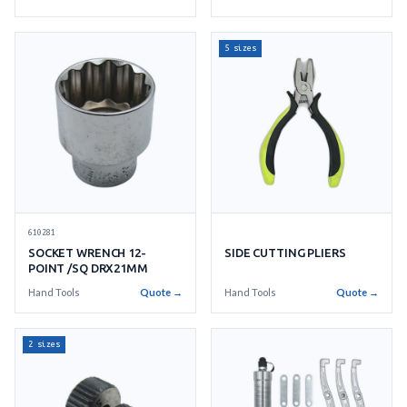
5 sizes
610281
SOCKET WRENCH 12-
SIDE CUTTING PLIERS
POINT /SQ DRX21MM
Hand Tools
Quote →
Hand Tools
Quote →
2 sizes