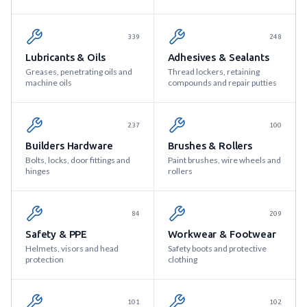
339
248
Lubricants & Oils
Adhesives & Sealants
Greases, penetrating oils and
Thread lockers, retaining
machine oils
compounds and repair putties
237
100
Builders Hardware
Brushes & Rollers
Bolts, locks, door fittings and
Paint brushes, wire wheels and
hinges
rollers
84
209
Safety & PPE
Workwear & Footwear
Helmets, visors and head
Safety boots and protective
protection
clothing
101
102