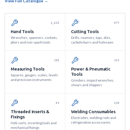
View Full Catalogue →
1,612
477
Hand Tools
Cutting Tools
Wrenches, spanners, sockets,
Drills, reamers, taps, dies,
pliers and non-spark tools
carbide burrs and holesaws
192
315
Measuring Tools
Power & Pneumatic
Tools
Squares, gauges, scales, levels
and precision instruments
Grinders, impact wrenches,
shears and chippers
43
218
Threaded Inserts &
Welding Consumables
Fixings
Electrodes, welding rods and
refrigeration accessories
Heli-serts, inserting tools and
mechanical fixings