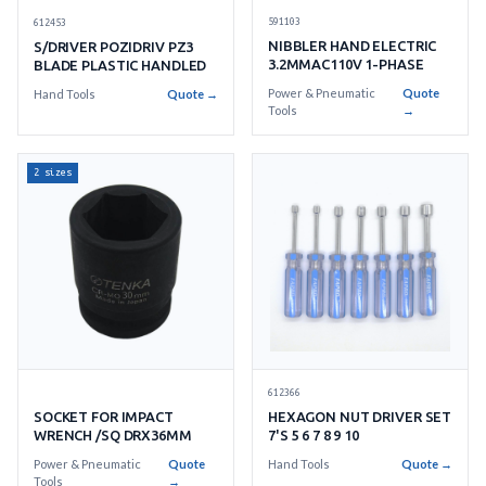
591103
612453
NIBBLER HAND ELECTRIC
S/DRIVER POZIDRIV PZ3
3.2MMAC110V 1-PHASE
BLADE PLASTIC HANDLED
Power & Pneumatic
Quote
Hand Tools
Quote →
Tools
→
2 sizes
612366
HEXAGON NUT DRIVER SET
SOCKET FOR IMPACT
7'S 5 6 7 8 9 10
WRENCH /SQ DRX36MM
Hand Tools
Quote →
Power & Pneumatic
Quote
Tools
→