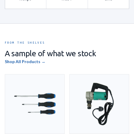
FROM THE SHELVES
A sample of what we stock
Shop All Products →