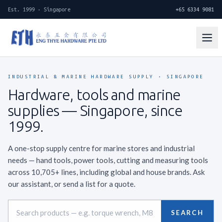
Est. 1999 · Singapore
+65 6334 9081
INDUSTRIAL & MARINE HARDWARE SUPPLY · SINGAPORE
Hardware, tools and marine
supplies —
Singapore, since
1999.
A one-stop supply centre for marine stores and industrial
needs — hand tools, power tools, cutting and measuring tools
across 10,705+ lines, including global and house brands. Ask
our assistant, or send a list for a quote.
SEARCH