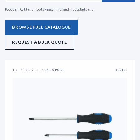
Popular:
Cutting Tools
Measuring
Hand Tools
Welding
BROWSE FULL CATALOGUE
REQUEST A BULK QUOTE
IN STOCK · SINGAPORE
612453