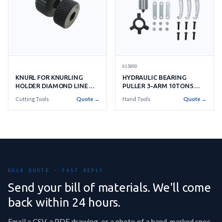
615090
KNURL FOR KNURLING
HYDRAULIC BEARING
HOLDER DIAMOND LINE
PULLER 3-ARM 10TONS
PITCH 33
C/W RAM PUMP & HOSE
Cutting Tools
Quote →
Hand Tools
Quote →
BULK QUOTE · FAST REPLY
Send your bill of materials. We'll come
back within 24 hours.
Email a CSV, a PDF drawing, or a photo of a hand-marked spec