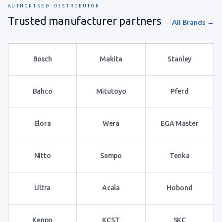
AUTHORISED DISTRIBUTOR
Trusted manufacturer partners
All Brands →
Bosch
Makita
Stanley
Bahco
Mitutoyo
Pferd
Elora
Wera
EGA Master
Nitto
Sempo
Tenka
Ultra
Acala
Hobond
Kenpo
KCST
SKC