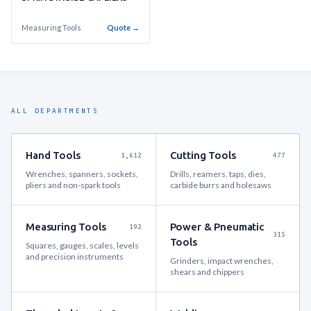
Measuring Tools
Quote →
ALL DEPARTMENTS
Hand Tools
Cutting Tools
1,612
477
Wrenches, spanners, sockets,
Drills, reamers, taps, dies,
pliers and non-spark tools
carbide burrs and holesaws
Measuring Tools
Power & Pneumatic
192
315
Tools
Squares, gauges, scales, levels
and precision instruments
Grinders, impact wrenches,
shears and chippers