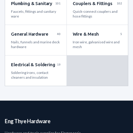
Plumbing & Sanitary
Couplers & Fittings
101
102
Faucets, fittings and sanitary
Quick-connect couplers and
ware
hose fittings
General Hardware
Wire & Mesh
40
5
Nails, funnels and marine deck
Iron wire, galvanised wire and
hardware
mesh
Electrical & Soldering
19
Soldering irons, contact
cleaners and insulation
Eng Thye Hardware
Hardware and tools supplier for Singapore's