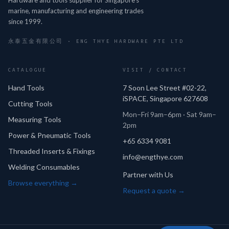
marine, manufacturing and engineering trades
since 1999.
永泰五金有限公司 · ENG THYE HARDWARE PTE LTD
CATALOGUE
VISIT / CONTACT
Hand Tools
7 Soon Lee Street #02-22,
iSPACE, Singapore 627608
Cutting Tools
Mon–Fri 9am–6pm · Sat 9am–
Measuring Tools
2pm
Power & Pneumatic Tools
+65 6334 9081
Threaded Inserts & Fixings
info@engthye.com
Welding Consumables
Partner with Us
Browse everything →
Request a quote →