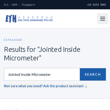
Est. 1999 · Singapore
+65 6334 9081
CATALOGUE
Results for "Jointed Inside
Micrometer"
SEARCH
Not sure what you need? Ask the product assistant →