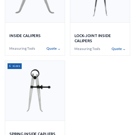
INSIDE CALIPERS
LOCK-JOINT INSIDE
CALIPERS
Measuring Tools
Quote →
Measuring Tools
Quote →
6 sizes
SPRING INSIDE CAPLIERS