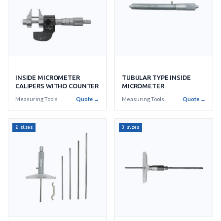
INSIDE MICROMETER
TUBULAR TYPE INSIDE
CALIPERS WITHO COUNTER
MICROMETER
Measuring Tools
Quote →
Measuring Tools
Quote →
2 sizes
3 sizes