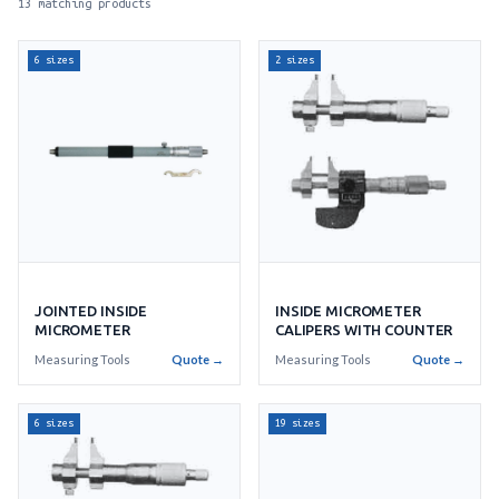
13 matching products
6 sizes
2 sizes
INSIDE MICROMETER
JOINTED INSIDE
CALIPERS WITH COUNTER
MICROMETER
Measuring Tools
Quote →
Measuring Tools
Quote →
6 sizes
19 sizes