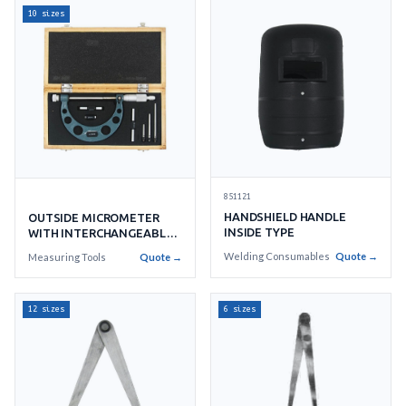
10 sizes
851121
HANDSHIELD HANDLE
OUTSIDE MICROMETER
INSIDE TYPE
WITH INTERCHANGEABLE
ANVILS
Welding Consumables
Quote →
Measuring Tools
Quote →
12 sizes
6 sizes