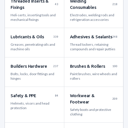
Threaded Inserts &
Welding
43
218
Fixings
Consumables
Heli-serts, inserting tools and
Electrodes, welding rods and
mechanical fixings
refrigeration accessories
Lubricants & Oils
Adhesives & Sealants
339
248
Greases, penetrating oils and
Thread lockers, retaining
machine oils
compounds and repair putties
Builders Hardware
Brushes & Rollers
237
100
Bolts, locks, door fittings and
Paint brushes, wire wheels and
hinges
rollers
Safety & PPE
Workwear &
84
209
Footwear
Helmets, visors and head
protection
Safety boots and protective
clothing