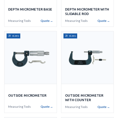
DEPTH MICROMETER BASE
DEPTH MICROMETER WITH
SLIDABLE ROD
Measuring Tools
Quote →
Measuring Tools
Quote →
20 sizes
20 sizes
OUTSIDE MICROMETER
OUTSIDE MICROMETER
WITH COUNTER
Measuring Tools
Quote →
Measuring Tools
Quote →