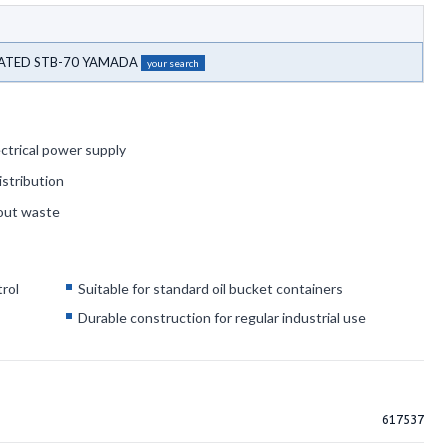
RATED STB-70 YAMADA
your search
ctrical power supply
istribution
hout waste
rol
Suitable for standard oil bucket containers
g
Durable construction for regular industrial use
617537