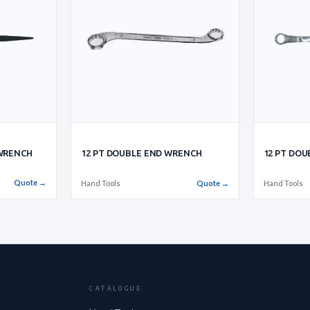
 WRENCH
12 PT DOUBLE END WRENCH
12 PT DO
Quote →
Hand Tools
Quote →
Hand Tools
CATALOGUE