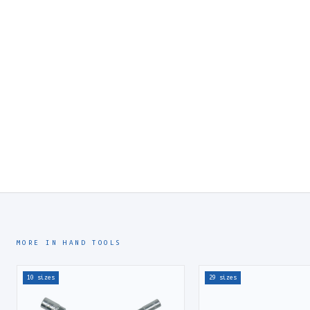
MORE IN HAND TOOLS
10 sizes
29 sizes