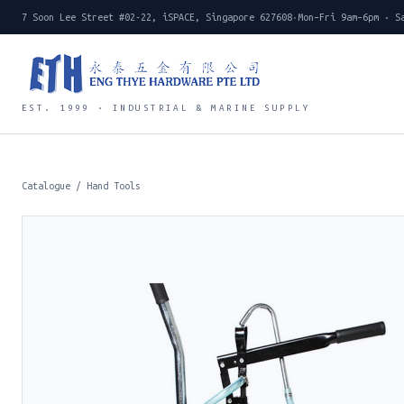
7 Soon Lee Street #02-22, iSPACE, Singapore 627608
·
Mon–Fri 9am–6pm · S
EST. 1999 · INDUSTRIAL & MARINE SUPPLY
Catalogue
/
Hand Tools