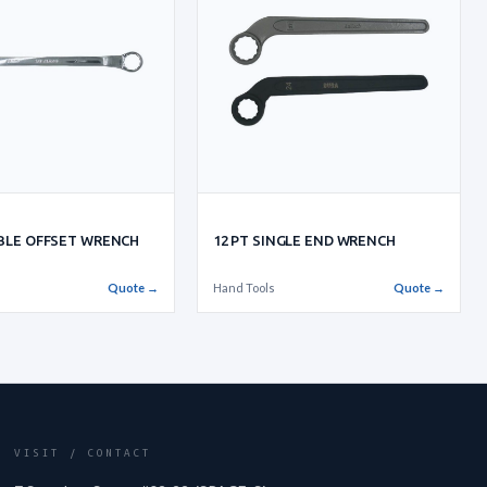
UBLE OFFSET WRENCH
12 PT SINGLE END WRENCH
Quote →
Hand Tools
Quote →
VISIT / CONTACT