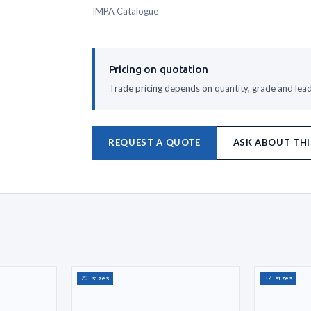
IMPA Catalogue
Pricing on quotation
Trade pricing depends on quantity, grade and lead 
REQUEST A QUOTE
ASK ABOUT THI
20 sizes
32 sizes