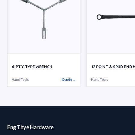
6-PT Y-TYPE WRENCH
12 POINT & SPUD END
Hand Tools
Quote →
Hand Tools
Eng Thye Hardware