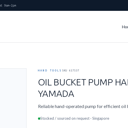
at 9am–2pm
Ho
HAND TOOLS
SKU 617537
OIL BUCKET PUMP HA
YAMADA
Reliable hand-operated pump for efficient oil
Stocked / sourced on request · Singapore