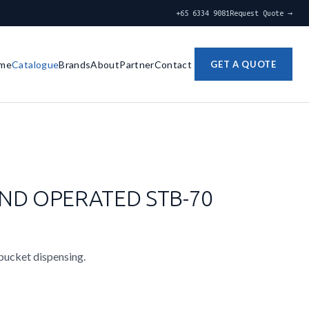
+65 6334 9081
Request Quote →
me
Catalogue
Brands
About
Partner
Contact
GET A QUOTE
ND OPERATED STB-70
 bucket dispensing.