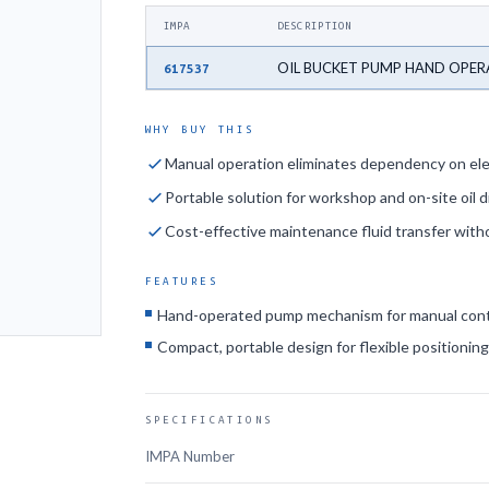
IMPA
DESCRIPTION
OIL BUCKET PUMP HAND OPE
617537
WHY BUY THIS
Manual operation eliminates dependency on ele
Portable solution for workshop and on-site oil d
Cost-effective maintenance fluid transfer wit
FEATURES
Hand-operated pump mechanism for manual cont
Compact, portable design for flexible positionin
SPECIFICATIONS
IMPA Number