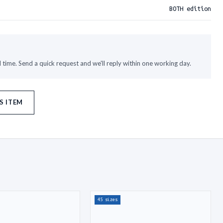
BOTH edition
time. Send a quick request and we'll reply within one working day.
S ITEM
45 sizes