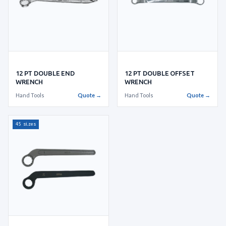
12 PT DOUBLE END
12 PT DOUBLE OFFSET
WRENCH
WRENCH
Hand Tools
Quote →
Hand Tools
Quote →
45 sizes