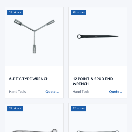
10 sizes
29 sizes
6-PT Y-TYPE WRENCH
12 POINT & SPUD END
WRENCH
Hand Tools
Quote →
Hand Tools
Quote →
20 sizes
32 sizes