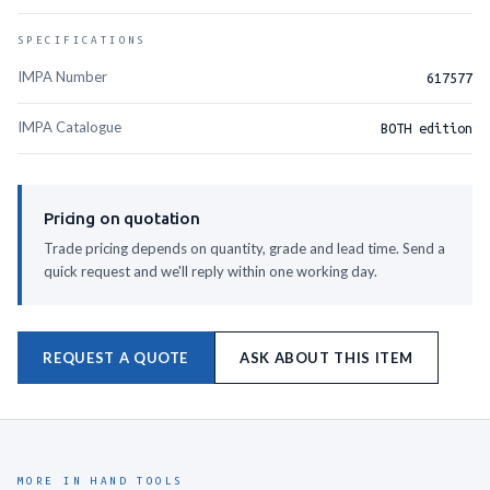
SPECIFICATIONS
IMPA Number
617577
IMPA Catalogue
BOTH edition
Pricing on quotation
Trade pricing depends on quantity, grade and lead time. Send a
quick request and we'll reply within one working day.
REQUEST A QUOTE
ASK ABOUT THIS ITEM
MORE IN HAND TOOLS