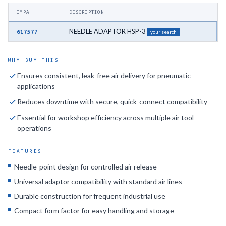
IMPA
DESCRIPTION
NEEDLE ADAPTOR HSP-3
617577
your search
WHY BUY THIS
Ensures consistent, leak-free air delivery for pneumatic
applications
Reduces downtime with secure, quick-connect compatibility
Essential for workshop efficiency across multiple air tool
operations
FEATURES
Needle-point design for controlled air release
Universal adaptor compatibility with standard air lines
Durable construction for frequent industrial use
Compact form factor for easy handling and storage