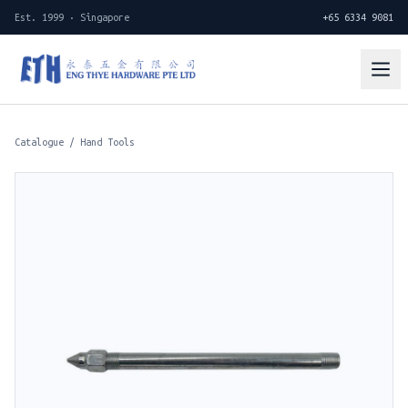
Est. 1999 · Singapore
+65 6334 9081
Catalogue
/
Hand Tools