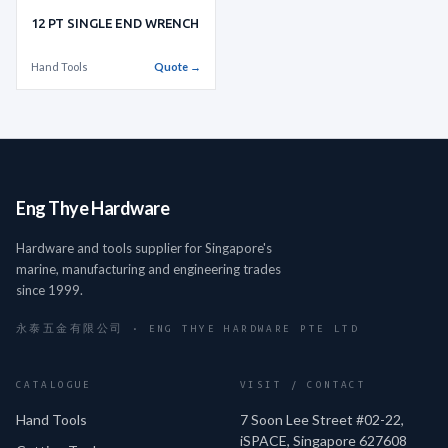
12 PT SINGLE END WRENCH
Hand Tools
Quote →
Eng Thye Hardware
Hardware and tools supplier for Singapore's
marine, manufacturing and engineering trades
since 1999.
永泰五金有限公司 · ENG THYE HARDWARE PTE LTD
CATALOGUE
VISIT / CONTACT
Hand Tools
7 Soon Lee Street #02-22,
iSPACE, Singapore 627608