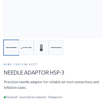
HAND TOOLS
SKU 617577
NEEDLE ADAPTOR HSP-3
Precision needle adaptor for reliable air tool connections and
inflation tasks.
Stocked / sourced on request · Singapore