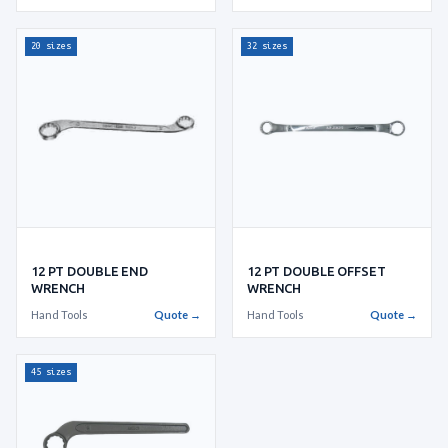
20 sizes
32 sizes
12 PT DOUBLE END
12 PT DOUBLE OFFSET
WRENCH
WRENCH
Hand Tools
Quote →
Hand Tools
Quote →
45 sizes