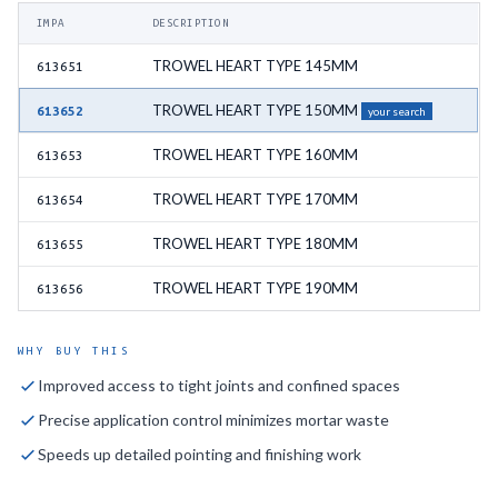
IMPA
DESCRIPTION
TROWEL HEART TYPE 145MM
613651
TROWEL HEART TYPE 150MM
613652
your search
TROWEL HEART TYPE 160MM
613653
TROWEL HEART TYPE 170MM
613654
TROWEL HEART TYPE 180MM
613655
TROWEL HEART TYPE 190MM
613656
WHY BUY THIS
Improved access to tight joints and confined spaces
Precise application control minimizes mortar waste
Speeds up detailed pointing and finishing work