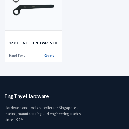
12 PT SINGLE END WRENCH
Hand Tools
Quote →
Eng Thye Hardware
Hardware and tools supplier for Singapore's
marine, manufacturing and engineering trades
since 1999.