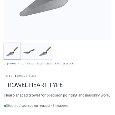
3 photos · all sizes below share this product.
HAND TOOLS
6 sizes
TROWEL HEART TYPE
Heart-shaped trowel for precision pointing and masonry work.
Stocked / sourced on request · Singapore