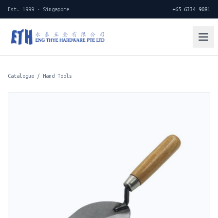
Est. 1999 · Singapore
+65 6334 9081
Catalogue
/
Hand Tools