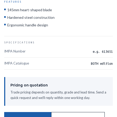
FEATURES
145mm heart-shaped blade
Hardened steel construction
Ergonomic handle design
SPECIFICATIONS
IMPA Number
e.g. 613651
IMPA Catalogue
BOTH edition
Pricing on quotation
Trade pricing depends on quantity, grade and lead time. Send a
quick request and we'll reply within one working day.