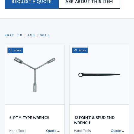
REQUEST A QUOTE
ASK ABOUT THIS ITEM
MORE IN HAND TOOLS
10 sizes
29 sizes
6-PT Y-TYPE WRENCH
12 POINT & SPUD END
WRENCH
Hand Tools
Quote →
Hand Tools
Quote →