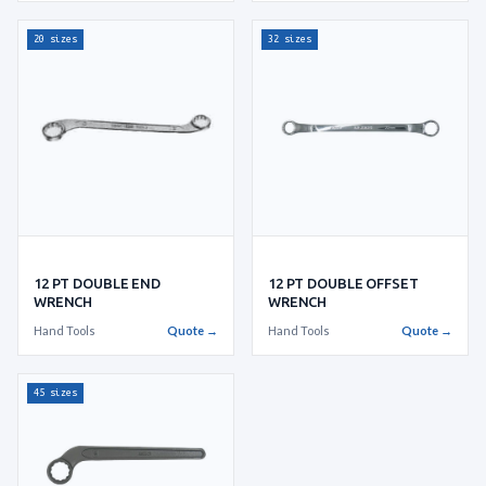
20 sizes
32 sizes
12 PT DOUBLE END
12 PT DOUBLE OFFSET
WRENCH
WRENCH
Hand Tools
Quote →
Hand Tools
Quote →
45 sizes