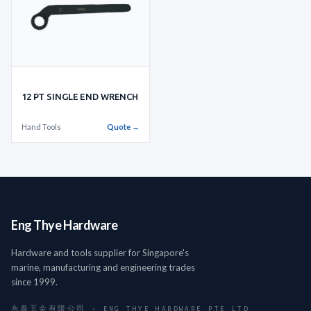
12 PT SINGLE END WRENCH
Hand Tools
Quote →
Eng Thye Hardware
Hardware and tools supplier for Singapore's
marine, manufacturing and engineering trades
since 1999.
永泰五金有限公司 · ENG THYE HARDWARE PTE LTD