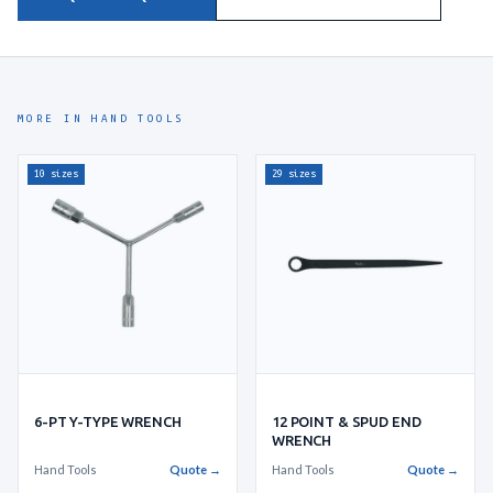
MORE IN HAND TOOLS
10 sizes
29 sizes
6-PT Y-TYPE WRENCH
12 POINT & SPUD END
WRENCH
Hand Tools
Quote →
Hand Tools
Quote →