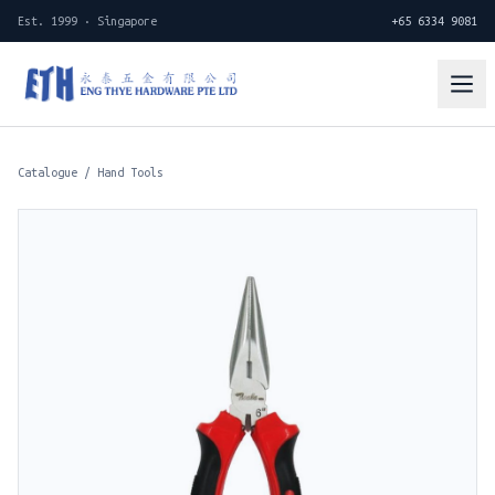
Est. 1999 · Singapore
+65 6334 9081
Catalogue
/
Hand Tools