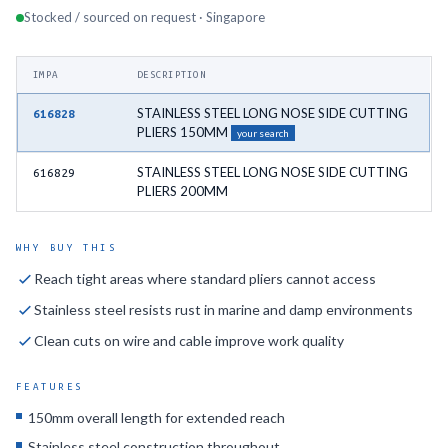
Stocked / sourced on request · Singapore
IMPA
DESCRIPTION
STAINLESS STEEL LONG NOSE SIDE CUTTING
616828
PLIERS 150MM
your search
STAINLESS STEEL LONG NOSE SIDE CUTTING
616829
PLIERS 200MM
WHY BUY THIS
Reach tight areas where standard pliers cannot access
Stainless steel resists rust in marine and damp environments
Clean cuts on wire and cable improve work quality
FEATURES
150mm overall length for extended reach
Stainless steel construction throughout