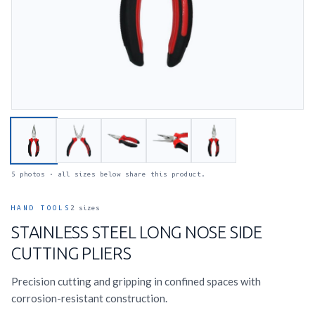
5 photos · all sizes below share this product.
HAND TOOLS
2 sizes
STAINLESS STEEL LONG NOSE SIDE
CUTTING PLIERS
Precision cutting and gripping in confined spaces with
corrosion-resistant construction.