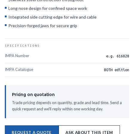
Long nose design for confined space work
Integrated side cutting edge for wire and cable
Precision-forged jaws for secure grip
SPECIFICATIONS
IMPA Number
e.g. 616828
IMPA Catalogue
BOTH edition
Pricing on quotation
Trade pricing depends on quantity, grade and lead time. Send a
quick request and we'll reply within one working day.
REQUEST A QUOTE
ASK ABOUT THIS ITEM