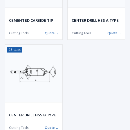
CEMENTED CARBIDE TIP
CENTER DRILL HSS A TYPE
Cutting Tools
Quote →
Cutting Tools
Quote →
25 sizes
CENTER DRILL HSS B TYPE
Cutting Tools
Quote →