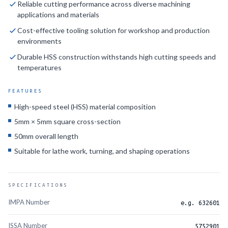
Reliable cutting performance across diverse machining
applications and materials
HSS SQ TOOL BIT 16X16X125MM
632606
Cost-effective tooling solution for workshop and production
HSS SQ TOOL BIT 20X20X160MM
632607
environments
Durable HSS construction withstands high cutting speeds and
HSS SQ TOOL BIT 25X25X200MM
632608
temperatures
FEATURES
High-speed steel (HSS) material composition
5mm × 5mm square cross-section
50mm overall length
Suitable for lathe work, turning, and shaping operations
SPECIFICATIONS
IMPA Number
e.g. 632601
ISSA Number
5752901