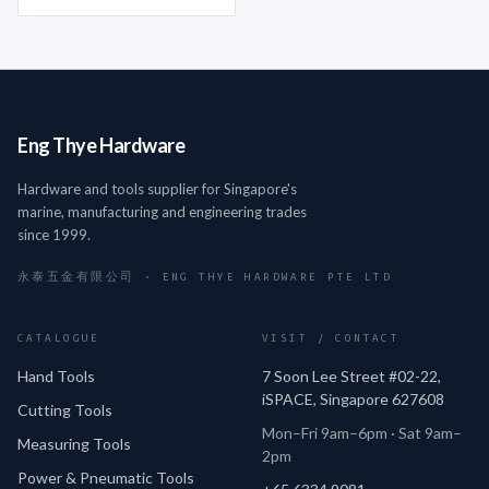
Eng Thye Hardware
Hardware and tools supplier for Singapore's
marine, manufacturing and engineering trades
since 1999.
永泰五金有限公司 · ENG THYE HARDWARE PTE LTD
CATALOGUE
VISIT / CONTACT
Hand Tools
7 Soon Lee Street #02-22,
iSPACE, Singapore 627608
Cutting Tools
Mon–Fri 9am–6pm · Sat 9am–
Measuring Tools
2pm
Power & Pneumatic Tools