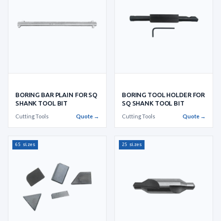
BORING TOOL HOLDER FOR
BORING BAR PLAIN FOR SQ
SQ SHANK TOOL BIT
SHANK TOOL BIT
Cutting Tools
Quote →
Cutting Tools
Quote →
65 sizes
25 sizes