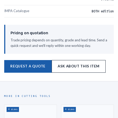
IMPA Catalogue
BOTH edition
Pricing on quotation
Trade pricing depends on quantity, grade and lead time. Send a
quick request and we'll reply within one working day.
REQUEST A QUOTE
ASK ABOUT THIS ITEM
MORE IN CUTTING TOOLS
4 sizes
4 sizes