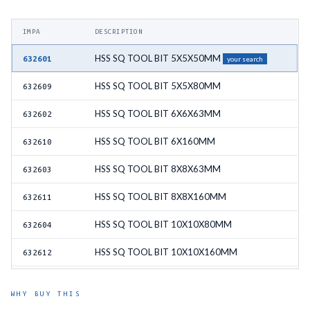
IMPA
DESCRIPTION
HSS SQ TOOL BIT 5X5X50MM
632601
your search
HSS SQ TOOL BIT 5X5X80MM
632609
HSS SQ TOOL BIT 6X6X63MM
632602
HSS SQ TOOL BIT 6X160MM
632610
HSS SQ TOOL BIT 8X8X63MM
632603
HSS SQ TOOL BIT 8X8X160MM
632611
HSS SQ TOOL BIT 10X10X80MM
632604
HSS SQ TOOL BIT 10X10X160MM
632612
HSS SQ TOOL BIT 12X12X100MM
632605
WHY BUY THIS
HSS SQ TOOL BIT 12X12X160MM
632613