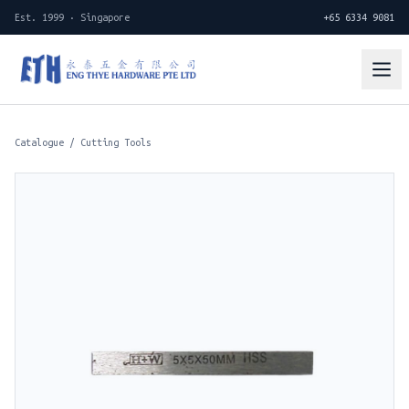
Est. 1999 · Singapore
+65 6334 9081
Catalogue
/
Cutting Tools