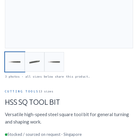
3 photos · all sizes below share this product.
CUTTING TOOLS
13 sizes
HSS SQ TOOL BIT
Versatile high-speed steel square tool bit for general turning
and shaping work.
Stocked / sourced on request · Singapore