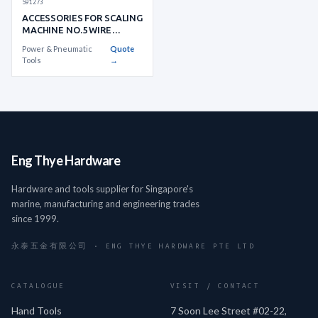
591273
ACCESSORIES FOR SCALING
MACHINE NO.5 WIRE
WHEEL BRUSH
Power & Pneumatic
Quote
Tools
→
Eng Thye Hardware
Hardware and tools supplier for Singapore's
marine, manufacturing and engineering trades
since 1999.
永泰五金有限公司 · ENG THYE HARDWARE PTE LTD
CATALOGUE
VISIT / CONTACT
Hand Tools
7 Soon Lee Street #02-22,