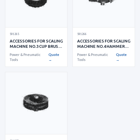
591265
591266
ACCESSORIES FOR SCALING
ACCESSORIES FOR SCALING
MACHINE NO.3 CUP BRUSH
MACHINE NO.4 HAMMER
FOR LIGHT RUSTING
HEAD
Power & Pneumatic
Quote
Power & Pneumatic
Quote
Tools
→
Tools
→