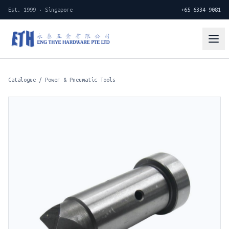
Est. 1999 · Singapore
+65 6334 9081
Catalogue
/
Power & Pneumatic Tools