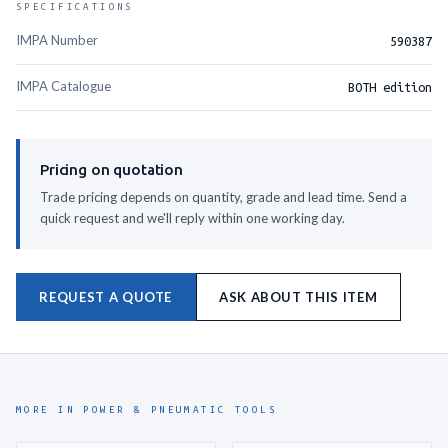
SPECIFICATIONS
IMPA Number
590387
IMPA Catalogue
BOTH edition
Pricing on quotation
Trade pricing depends on quantity, grade and lead time. Send a
quick request and we'll reply within one working day.
REQUEST A QUOTE
ASK ABOUT THIS ITEM
MORE IN POWER & PNEUMATIC TOOLS