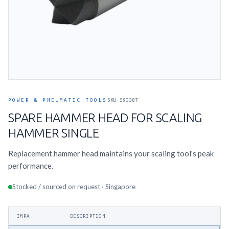
POWER & PNEUMATIC TOOLS
SKU 590387
SPARE HAMMER HEAD FOR SCALING
HAMMER SINGLE
Replacement hammer head maintains your scaling tool's peak
performance.
Stocked / sourced on request · Singapore
IMPA
DESCRIPTION