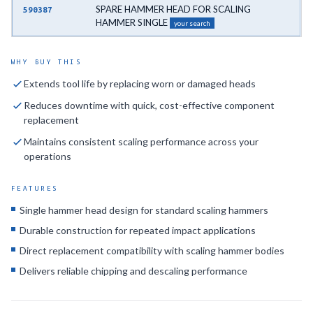
SPARE HAMMER HEAD FOR SCALING
590387
HAMMER SINGLE
your search
WHY BUY THIS
Extends tool life by replacing worn or damaged heads
Reduces downtime with quick, cost-effective component
replacement
Maintains consistent scaling performance across your
operations
FEATURES
Single hammer head design for standard scaling hammers
Durable construction for repeated impact applications
Direct replacement compatibility with scaling hammer bodies
Delivers reliable chipping and descaling performance