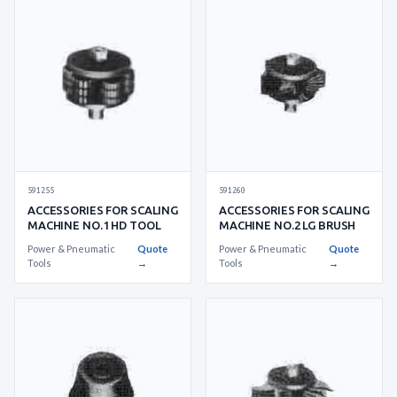
591255
591260
ACCESSORIES FOR SCALING
ACCESSORIES FOR SCALING
MACHINE NO.1 HD TOOL
MACHINE NO.2 LG BRUSH
Power & Pneumatic
Quote
Power & Pneumatic
Quote
Tools
→
Tools
→