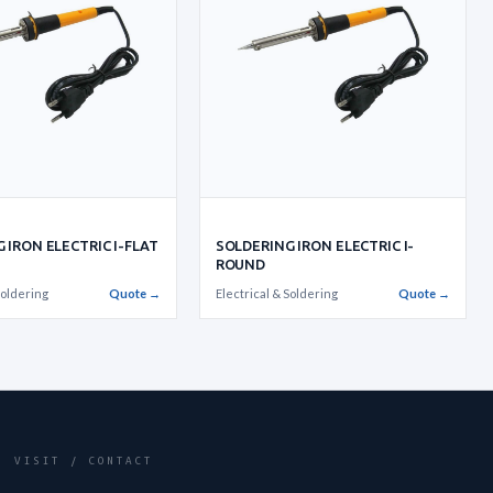
 IRON ELECTRIC I-FLAT
SOLDERING IRON ELECTRIC I-
ROUND
Soldering
Quote →
Electrical & Soldering
Quote →
VISIT / CONTACT