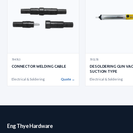
795178
794763
DESOLDERING GUN VA
CONNECTOR WELDING CABLE
SUCTION TYPE
Electrical & Soldering
Electrical & Soldering
Quote →
Eng Thye Hardware