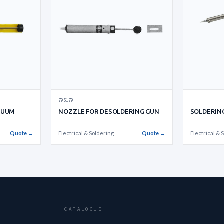
795179
CUUM
NOZZLE FOR DESOLDERING GUN
SOLDERING
Quote →
Electrical & Soldering
Quote →
Electrical & 
CATALOGUE