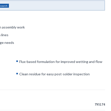
 search
 in assembly work
 lines
age needs
Flux-based formulation for improved wetting and flow
Clean residue for easy post-solder inspection
795174