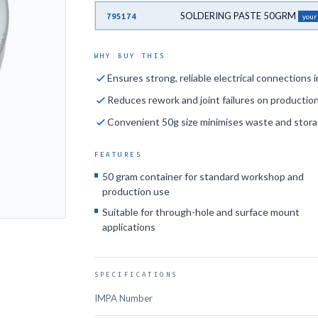
SOLDERING PASTE 50GRM
795174
your
WHY BUY THIS
Ensures strong, reliable electrical connections
Reduces rework and joint failures on production
Convenient 50g size minimises waste and stor
FEATURES
50 gram container for standard workshop and
production use
Suitable for through-hole and surface mount
applications
SPECIFICATIONS
IMPA Number