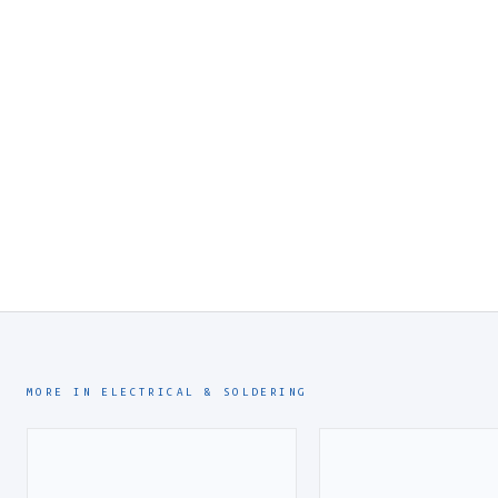
MORE IN ELECTRICAL & SOLDERING