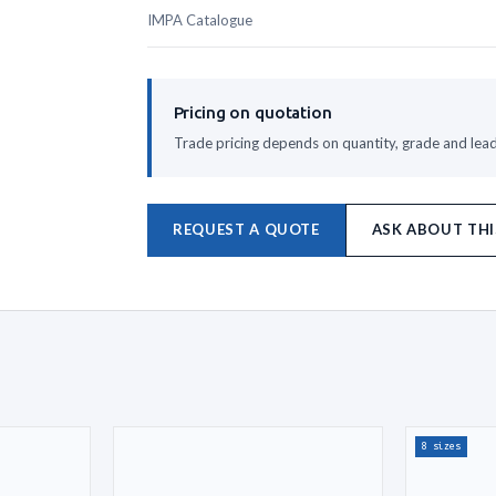
IMPA Catalogue
Pricing on quotation
Trade pricing depends on quantity, grade and lead 
REQUEST A QUOTE
ASK ABOUT THI
8 sizes