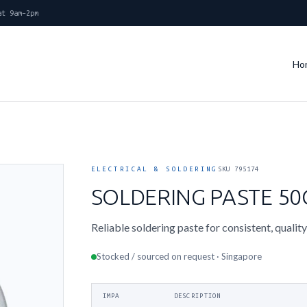
at 9am–2pm
Ho
ELECTRICAL & SOLDERING
SKU 795174
SOLDERING PASTE 5
Reliable soldering paste for consistent, quality
Stocked / sourced on request · Singapore
IMPA
DESCRIPTION