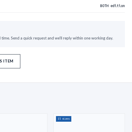
BOTH edition
time. Send a quick request and we'll reply within one working day.
S ITEM
15 sizes