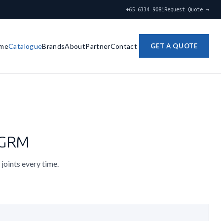
+65 6334 9081
Request Quote →
me
Catalogue
Brands
About
Partner
Contact
GET A QUOTE
0GRM
 joints every time.