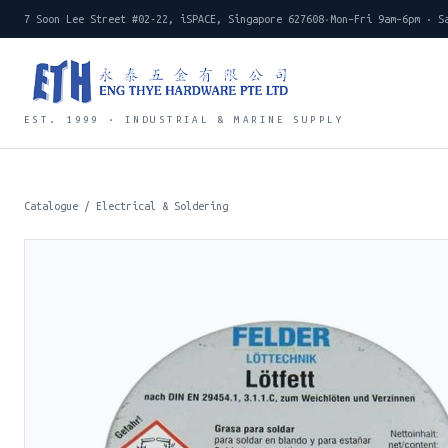
7 Soon Lee Street #02-22, iSPACE, Singapore 627608
·
Mon–Fri 9am–6pm · S
EST. 1999 · INDUSTRIAL & MARINE SUPPLY
Catalogue
/
Electrical & Soldering