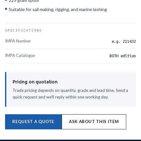
225 gram spool
Suitable for sail making, rigging, and marine lashing
SPECIFICATIONS
IMPA Number
e.g. 211432
IMPA Catalogue
BOTH edition
Pricing on quotation
Trade pricing depends on quantity, grade and lead time. Send a
quick request and we'll reply within one working day.
REQUEST A QUOTE
ASK ABOUT THIS ITEM