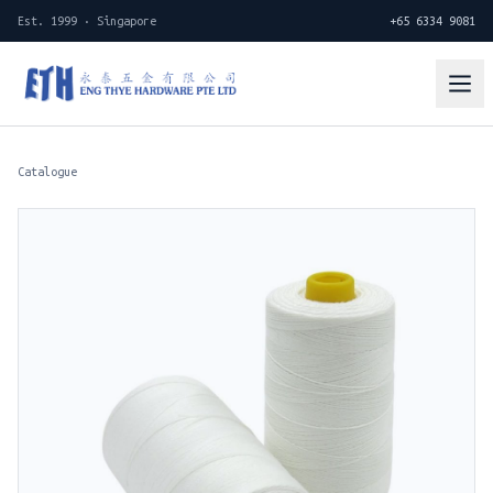
Est. 1999 · Singapore
+65 6334 9081
Catalogue