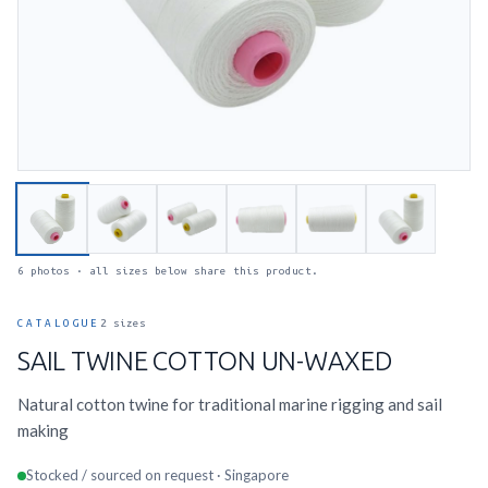
6 photos · all sizes below share this product.
CATALOGUE
2 sizes
SAIL TWINE COTTON UN-WAXED
Natural cotton twine for traditional marine rigging and sail
making
Stocked / sourced on request · Singapore