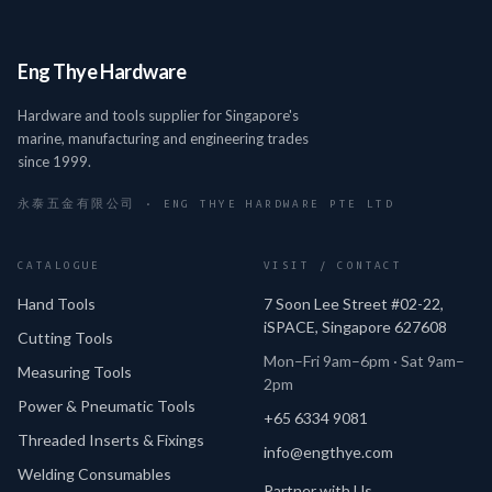
Eng Thye Hardware
Hardware and tools supplier for Singapore's
marine, manufacturing and engineering trades
since 1999.
永泰五金有限公司 · ENG THYE HARDWARE PTE LTD
CATALOGUE
VISIT / CONTACT
Hand Tools
7 Soon Lee Street #02-22,
iSPACE, Singapore 627608
Cutting Tools
Mon–Fri 9am–6pm · Sat 9am–
Measuring Tools
2pm
Power & Pneumatic Tools
+65 6334 9081
Threaded Inserts & Fixings
info@engthye.com
Welding Consumables
Partner with Us