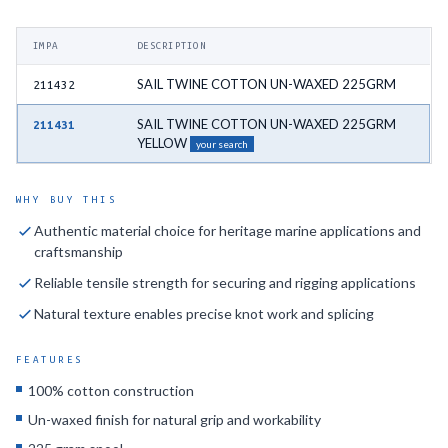
IMPA
DESCRIPTION
SAIL TWINE COTTON UN-WAXED 225GRM
211432
SAIL TWINE COTTON UN-WAXED 225GRM
211431
YELLOW
your search
WHY BUY THIS
Authentic material choice for heritage marine applications and
craftsmanship
Reliable tensile strength for securing and rigging applications
Natural texture enables precise knot work and splicing
FEATURES
100% cotton construction
Un-waxed finish for natural grip and workability