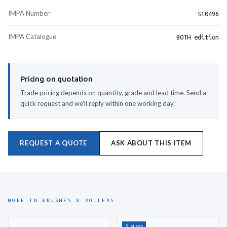
IMPA Number
510496
IMPA Catalogue
BOTH edition
Pricing on quotation
Trade pricing depends on quantity, grade and lead time. Send a
quick request and we'll reply within one working day.
REQUEST A QUOTE
ASK ABOUT THIS ITEM
MORE IN BRUSHES & ROLLERS
5 sizes