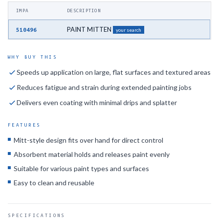
IMPA
DESCRIPTION
PAINT MITTEN
510496
your search
WHY BUY THIS
Speeds up application on large, flat surfaces and textured areas
Reduces fatigue and strain during extended painting jobs
Delivers even coating with minimal drips and splatter
FEATURES
Mitt-style design fits over hand for direct control
Absorbent material holds and releases paint evenly
Suitable for various paint types and surfaces
Easy to clean and reusable
SPECIFICATIONS