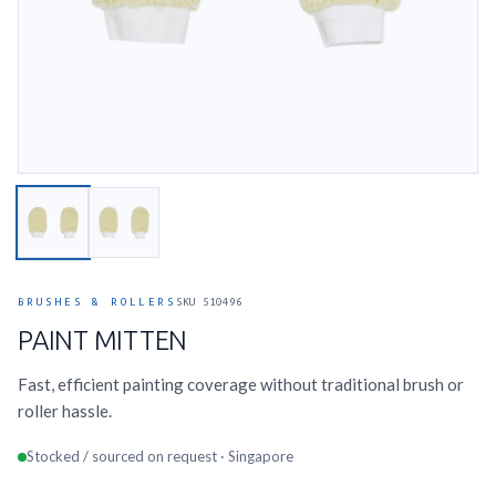
BRUSHES & ROLLERS
SKU 510496
PAINT MITTEN
Fast, efficient painting coverage without traditional brush or
roller hassle.
Stocked / sourced on request · Singapore