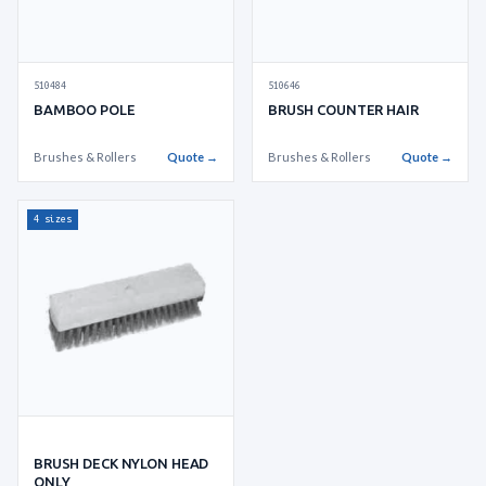
510646
510484
BRUSH COUNTER HAIR
BAMBOO POLE
Brushes & Rollers
Quote →
Brushes & Rollers
Quote →
4 sizes
BRUSH DECK NYLON HEAD
ONLY