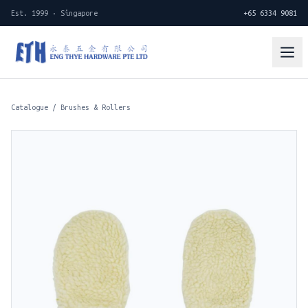
Est. 1999 · Singapore
+65 6334 9081
Catalogue
/
Brushes & Rollers