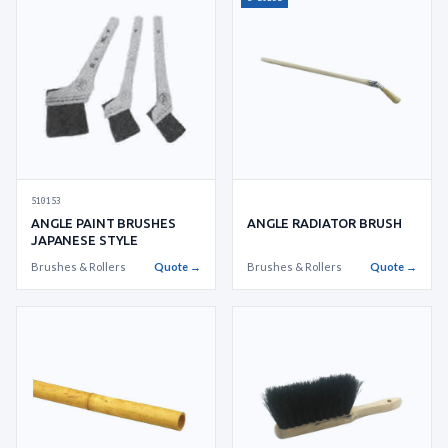
510153
ANGLE RADIATOR BRUSH
ANGLE PAINT BRUSHES
JAPANESE STYLE
Brushes & Rollers
Quote →
Brushes & Rollers
Quote →