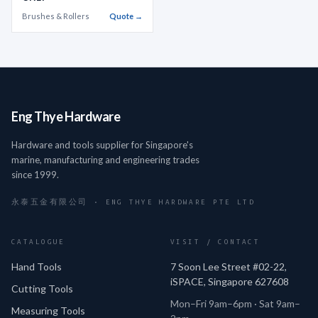
Brushes & Rollers
Quote →
Eng Thye Hardware
Hardware and tools supplier for Singapore's
marine, manufacturing and engineering trades
since 1999.
永泰五金有限公司 · ENG THYE HARDWARE PTE LTD
CATALOGUE
VISIT / CONTACT
Hand Tools
7 Soon Lee Street #02-22,
iSPACE, Singapore 627608
Cutting Tools
Mon–Fri 9am–6pm · Sat 9am–
Measuring Tools