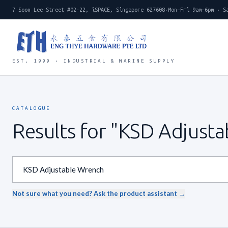
7 Soon Lee Street #02-22, iSPACE, Singapore 627608
·
Mon–Fri 9am–6pm · S
EST. 1999 · INDUSTRIAL & MARINE SUPPLY
CATALOGUE
Results for "KSD Adjust
Not sure what you need? Ask the product assistant →