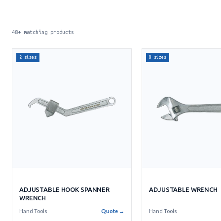
48+ matching products
2 sizes
8 sizes
ADJUSTABLE WRENCH
ADJUSTABLE HOOK SPANNER
WRENCH
Hand Tools
Hand Tools
Quote →