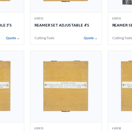
630952
630951
LE 3'S
REAMER SET ADJUSTABLE 4'S
REAMER SE
Quote →
Cutting Tools
Quote →
Cutting Tool
630955
630958