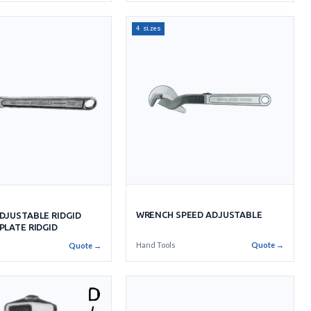
4 sizes
WRENCH SPEED ADJUSTABLE
DJUSTABLE RIDGID
PLATE RIDGID
Hand Tools
Quote →
Quote →