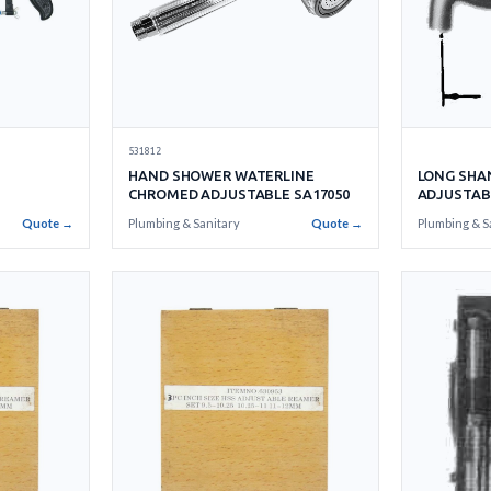
531812
HAND SHOWER WATERLINE
LONG SHA
CHROMED ADJUSTABLE SA17050
ADJUSTAB
Quote →
Plumbing & Sanitary
Quote →
Plumbing & S