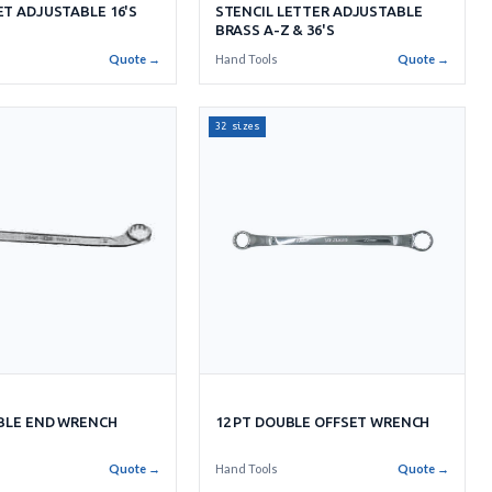
T ADJUSTABLE 16'S
STENCIL LETTER ADJUSTABLE
BRASS A-Z & 36'S
s
Quote →
Hand Tools
Quote →
32 sizes
UBLE END WRENCH
12 PT DOUBLE OFFSET WRENCH
Quote →
Hand Tools
Quote →