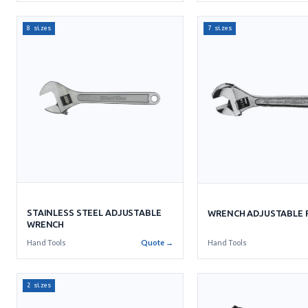
8 sizes
7 sizes
STAINLESS STEEL ADJUSTABLE
WRENCH ADJUSTABLE R
WRENCH
Hand Tools
Quote →
Hand Tools
2 sizes