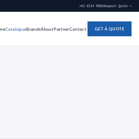
+65 6334 9081
Request Quote →
me
Catalogue
Brands
About
Partner
Contact
GET A QUOTE