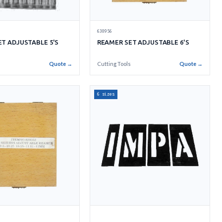
630956
REAMER SET ADJUSTABLE 6'S
T ADJUSTABLE 5'S
Cutting Tools
Quote →
s
Quote →
6 sizes