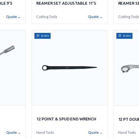
LE 9'S
REAMER SET ADJUSTABLE 11'S
REAMER SE
Quote →
Cutting Tools
Quote →
Cutting Tool
29 sizes
20 sizes
12 POINT & SPUD END WRENCH
12 PT DO
Quote →
Hand Tools
Quote →
Hand Tools