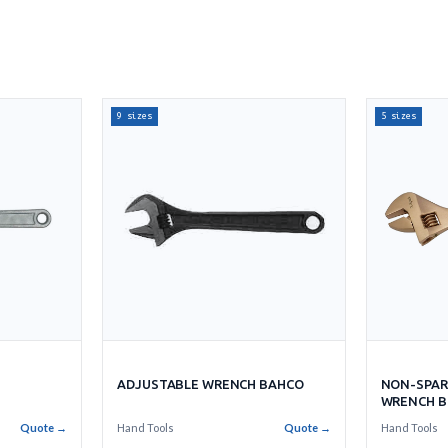
9 sizes
5 sizes
ADJUSTABLE WRENCH BAHCO
NON-SPAR
WRENCH B
Quote →
Hand Tools
Quote →
Hand Tools