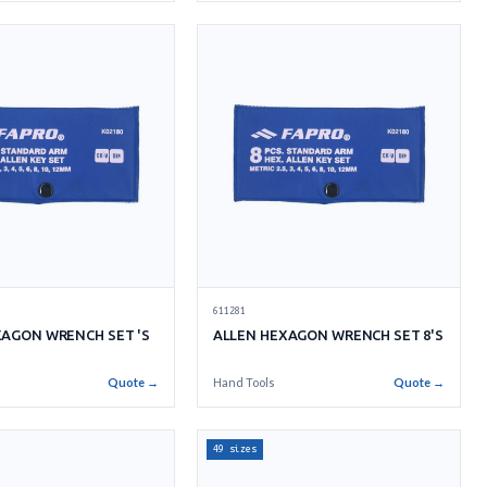
611281
XAGON WRENCH SET 'S
ALLEN HEXAGON WRENCH SET 8'S
Quote →
Hand Tools
Quote →
49 sizes