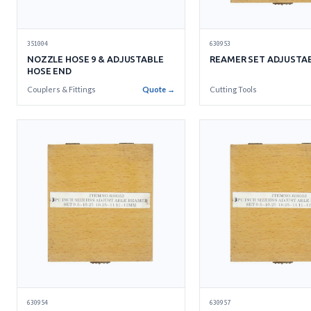
630953
351004
REAMER SET ADJUSTAB
NOZZLE HOSE 9 & ADJUSTABLE
HOSE END
Cutting Tools
Couplers & Fittings
Quote →
630954
630957