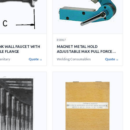
851067
NK WALL FAUCET WITH
MAGNET METAL HOLD
LE FLANGE
ADJUSTABLE MAX PULL FORCE
40KGS
anitary
Quote →
Welding Consumables
Quote →