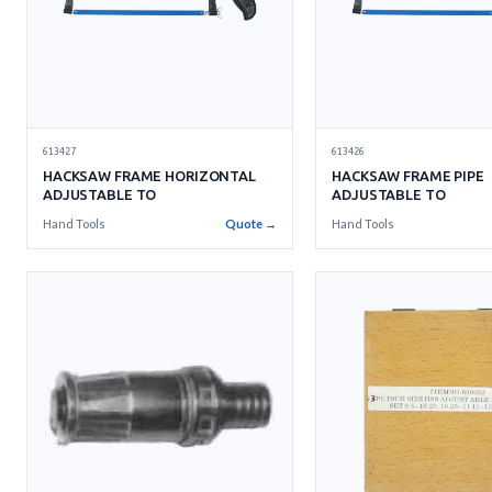
613427
613426
HACKSAW FRAME HORIZONTAL
HACKSAW FRAME PIPE
ADJUSTABLE TO
ADJUSTABLE TO
Hand Tools
Quote →
Hand Tools