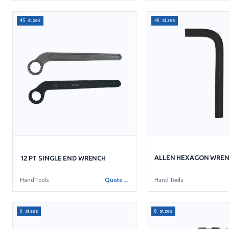
45 sizes
40 sizes
ALLEN HEXAGON WRE
12 PT SINGLE END WRENCH
Hand Tools
Hand Tools
Quote →
6 sizes
8 sizes