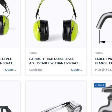
331260
530126
E LEVEL
EAR MUFF HIGH NOISE LEVEL
FAUCET W
I-SCRATCH
ADJUSTABLE WITHANTI-SCRATCH
FLANGE 13
CUP
Quote →
Catalogue
Quote →
Plumbing & S
2 sizes