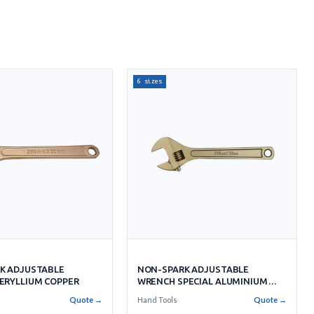
6 sizes
NON-SPARK ADJUSTABLE
K ADJUSTABLE
WRENCH SPECIAL ALUMINIUM
ERYLLIUM COPPER
BRONZE
Hand Tools
Quote →
Quote →