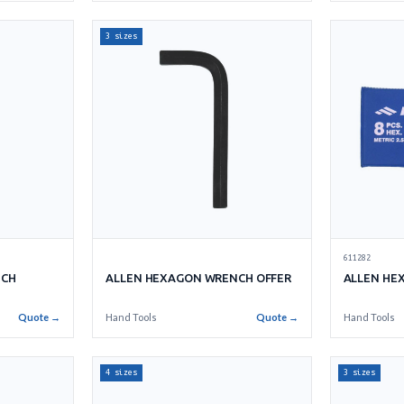
3 sizes
611282
NCH
ALLEN HEXAGON WRENCH OFFER
ALLEN HE
Quote →
Hand Tools
Quote →
Hand Tools
4 sizes
3 sizes