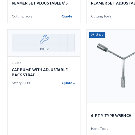
REAMER SET ADJUSTABLE 8'S
REAMER SET ADJUSTAB
Cutting Tools
Quote →
Cutting Tools
10 sizes
310352
310352
CAP BUMP WITH ADJUSTABLE
BACK STRAP
Safety & PPE
Quote →
6-PT Y-TYPE WRENCH
Hand Tools