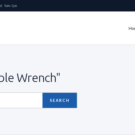
at 9am–2pm
Ho
able Wrench"
SEARCH