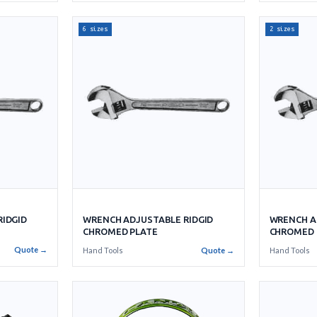
6 sizes
2 sizes
IDGID
WRENCH ADJUSTABLE RIDGID
WRENCH A
CHROMED PLATE
CHROMED 
Quote →
Hand Tools
Quote →
Hand Tools