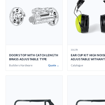
331270
DOOR STOP WITH CATCH LENGTH
EAR CUP KIT HIGH NOIS
BRASS ADJUSTABLE TYPE
ADJUSTABLE WITHANT
CUP
Builders Hardware
Quote →
Catalogue