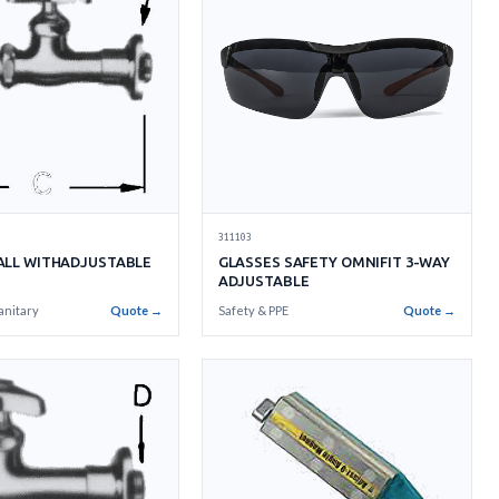
311103
ALL WITHADJUSTABLE
GLASSES SAFETY OMNIFIT 3-WAY
ADJUSTABLE
anitary
Quote →
Safety & PPE
Quote →