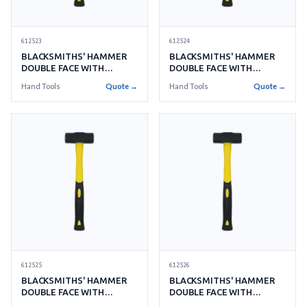
612523
612524
BLACKSMITHS' HAMMER
BLACKSMITHS' HAMMER
DOUBLE FACE WITH
DOUBLE FACE WITH
HANDLE NO.4 1.8KGS
HANDLE NO.5 2.2KGS
Hand Tools
Quote →
Hand Tools
Quote →
612525
612526
BLACKSMITHS' HAMMER
BLACKSMITHS' HAMMER
DOUBLE FACE WITH
DOUBLE FACE WITH
HANDLE NO.6 2.7KGS
HANDLE NO.8 3.6KGS