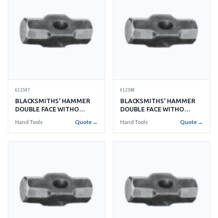
612547
612548
BLACKSMITHS' HAMMER
BLACKSMITHS' HAMMER
DOUBLE FACE WITHO
DOUBLE FACE WITHO
HANDLE NO.10 4.5KGS
HANDLE NO.12 5.4KGS
Hand Tools
Quote →
Hand Tools
Quote →