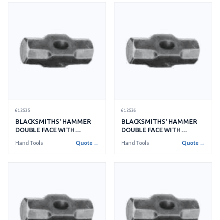
612535
612536
BLACKSMITHS' HAMMER
BLACKSMITHS' HAMMER
DOUBLE FACE WITH
DOUBLE FACE WITH
HANDLE NO.25 11KGS
HANDLE NO.30 13.5KGS
Hand Tools
Quote →
Hand Tools
Quote →