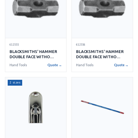
612555
612556
BLACKSMITHS' HAMMER
BLACKSMITHS' HAMMER
DOUBLE FACE WITHO
DOUBLE FACE WITHO
HANDLE NO.25 11KGS
HANDLE NO.30 13.5KGS
Hand Tools
Quote →
Hand Tools
Quote →
2 sizes