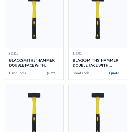
612521
612522
BLACKSMITHS' HAMMER
BLACKSMITHS' HAMMER
DOUBLE FACE WITH
DOUBLE FACE WITH
HANDLE NO.2 0.9KGS
HANDLE NO.3 1.3KGS
Hand Tools
Quote →
Hand Tools
Quote →