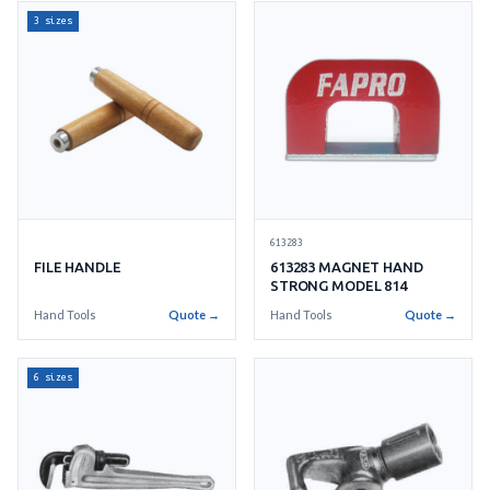
3 sizes
613283
FILE HANDLE
613283 MAGNET HAND
STRONG MODEL 814
Hand Tools
Quote →
Hand Tools
Quote →
6 sizes