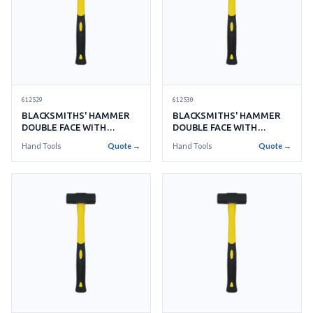
612529
612530
BLACKSMITHS' HAMMER
BLACKSMITHS' HAMMER
DOUBLE FACE WITH
DOUBLE FACE WITH
HANDLE NO.14 6.3KGS
HANDLE NO.15 6.7KGS
Hand Tools
Quote →
Hand Tools
Quote →