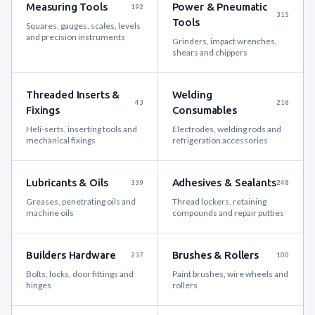
Measuring Tools
Power & Pneumatic
192
315
Tools
Squares, gauges, scales, levels
and precision instruments
Grinders, impact wrenches,
shears and chippers
Threaded Inserts &
Welding
43
218
Fixings
Consumables
Heli-serts, inserting tools and
Electrodes, welding rods and
mechanical fixings
refrigeration accessories
Lubricants & Oils
Adhesives & Sealants
339
248
Greases, penetrating oils and
Thread lockers, retaining
machine oils
compounds and repair putties
Builders Hardware
Brushes & Rollers
237
100
Bolts, locks, door fittings and
Paint brushes, wire wheels and
hinges
rollers