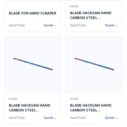
613431
BLADE HACKSAW HAND
BLADE FOR HAND SCRAPER
CARBON STEEL
250MMX14TEETH
Hand Tools
Quote →
Hand Tools
Quote →
613432
613433
BLADE HACKSAW HAND
BLADE HACKSAW HAND
CARBON STEEL
CARBON STEEL
250MMX18TEETH
250MMX24TEETH
Hand Tools
Quote →
Hand Tools
Quote →