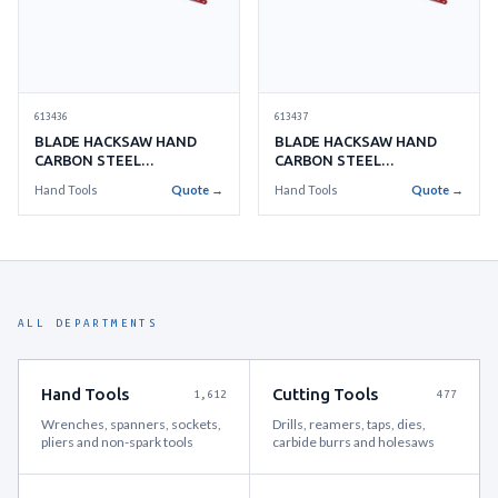
613436
613437
BLADE HACKSAW HAND
BLADE HACKSAW HAND
CARBON STEEL
CARBON STEEL
300MMX18TEETH
300MMX24TEETH
Hand Tools
Quote →
Hand Tools
Quote →
ALL DEPARTMENTS
Hand Tools
Cutting Tools
1,612
477
Wrenches, spanners, sockets,
Drills, reamers, taps, dies,
pliers and non-spark tools
carbide burrs and holesaws