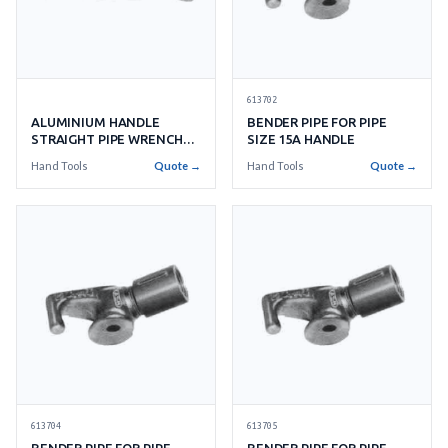
613702
ALUMINIUM HANDLE
BENDER PIPE FOR PIPE
STRAIGHT PIPE WRENCH
SIZE 15A HANDLE
RIDGID
Hand Tools
Quote →
Hand Tools
Quote →
613704
613705