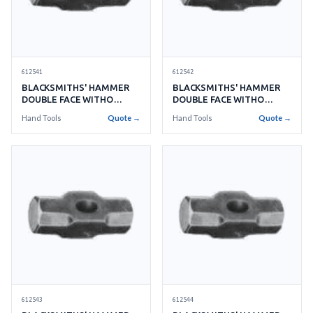
612541
612542
BLACKSMITHS' HAMMER
BLACKSMITHS' HAMMER
DOUBLE FACE WITHO
DOUBLE FACE WITHO
HANDLE NO.2 0.9KGS
HANDLE NO.3 1.3KGS
Hand Tools
Quote →
Hand Tools
Quote →
612543
612544