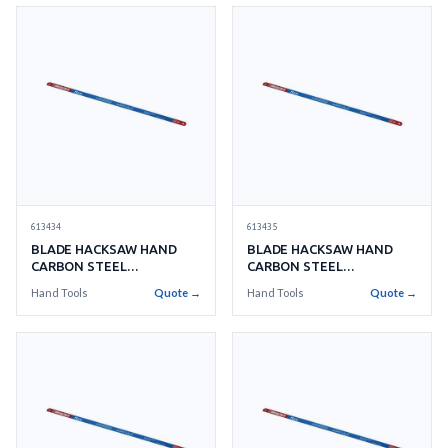
613434
613435
BLADE HACKSAW HAND
BLADE HACKSAW HAND
CARBON STEEL
CARBON STEEL
250MMX32TEETH
300MMX14TEETH
Hand Tools
Quote →
Hand Tools
Quote →