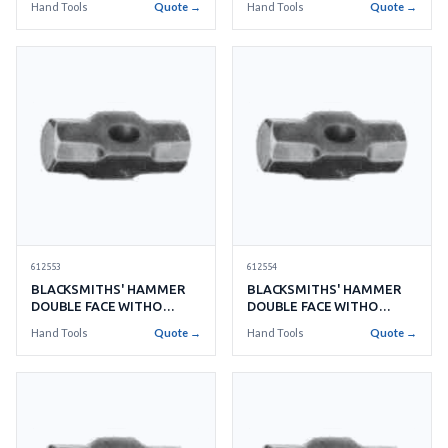
Hand Tools
Quote →
Hand Tools
Quote →
612553
612554
BLACKSMITHS' HAMMER
BLACKSMITHS' HAMMER
DOUBLE FACE WITHO
DOUBLE FACE WITHO
HANDLE NO.20 9.0KGS
HANDLE NO.22 9.9KGS
Hand Tools
Quote →
Hand Tools
Quote →