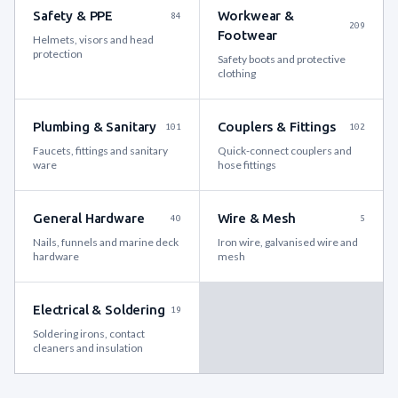
Safety & PPE
Workwear &
84
209
Footwear
Helmets, visors and head
protection
Safety boots and protective
clothing
Plumbing & Sanitary
Couplers & Fittings
101
102
Faucets, fittings and sanitary
Quick-connect couplers and
ware
hose fittings
General Hardware
Wire & Mesh
40
5
Nails, funnels and marine deck
Iron wire, galvanised wire and
hardware
mesh
Electrical & Soldering
19
Soldering irons, contact
cleaners and insulation