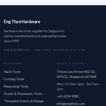
Eng Thye Hardware
Hardware and tools supplier for Singapore's
marine, manufacturing and engineering trades
since 1999.
永泰五金有限公司 · ENG THYE HARDWARE PTE LTD
CATALOGUE
VISIT / CONTACT
Hand Tools
7 Soon Lee Street #02-22,
iSPACE, Singapore 627608
Cutting Tools
Mon–Fri 9am–6pm · Sat 9am–
Measuring Tools
2pm
Power & Pneumatic Tools
+65 6334 9081
Threaded Inserts & Fixings
info@engthye.com