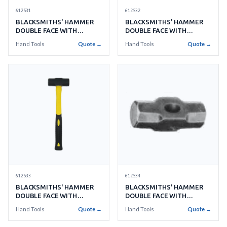
612531
612532
BLACKSMITHS' HAMMER
BLACKSMITHS' HAMMER
DOUBLE FACE WITH
DOUBLE FACE WITH
HANDLE NO.16 7.2KGS
HANDLE NO.18 8.1KGS
Hand Tools
Quote →
Hand Tools
Quote →
612534
612533
BLACKSMITHS' HAMMER
BLACKSMITHS' HAMMER
DOUBLE FACE WITH
DOUBLE FACE WITH
HANDLE NO.22 9.9KGS
HANDLE NO.20 9.0KGS
Hand Tools
Quote →
Hand Tools
Quote →