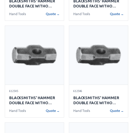
BLACKSMITHS' HAMMER
BLACKSMITHS' HAMMER
DOUBLE FACE WITHO
DOUBLE FACE WITHO
HANDLE NO.4 1.8KGS
HANDLE NO.5 2.2KGS
Hand Tools
Quote →
Hand Tools
Quote →
612545
612546
BLACKSMITHS' HAMMER
BLACKSMITHS' HAMMER
DOUBLE FACE WITHO
DOUBLE FACE WITHO
HANDLE NO.6 2.7KGS
HANDLE NO.8 3.6KGS
Hand Tools
Quote →
Hand Tools
Quote →