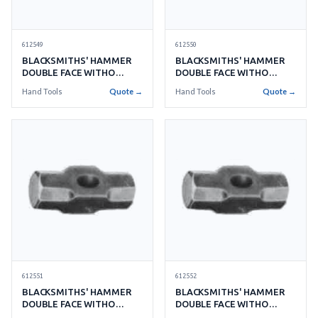
612549
612550
BLACKSMITHS' HAMMER
BLACKSMITHS' HAMMER
DOUBLE FACE WITHO
DOUBLE FACE WITHO
HANDLE NO.14 6.3KGS
HANDLE NO.15 6.7KGS
Hand Tools
Quote →
Hand Tools
Quote →
612551
612552
BLACKSMITHS' HAMMER
BLACKSMITHS' HAMMER
DOUBLE FACE WITHO
DOUBLE FACE WITHO
HANDLE NO.16 7.2KGS
HANDLE NO.18 8.1KGS