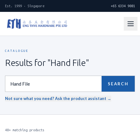
Est. 1999 · Singapore
+65 6334 9081
CATALOGUE
Results for "Hand File"
SEARCH
Not sure what you need? Ask the product assistant →
48+ matching products