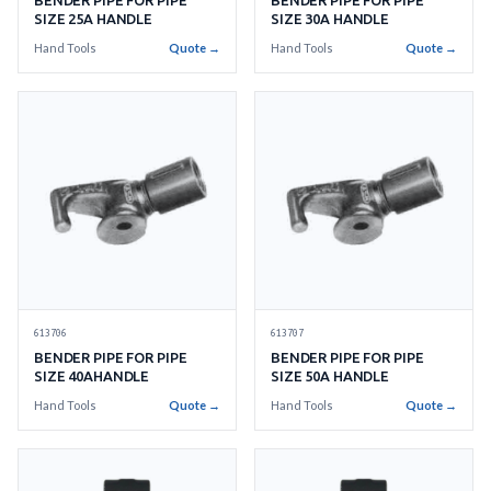
BENDER PIPE FOR PIPE
BENDER PIPE FOR PIPE
SIZE 25A HANDLE
SIZE 30A HANDLE
Hand Tools
Quote →
Hand Tools
Quote →
613706
613707
BENDER PIPE FOR PIPE
BENDER PIPE FOR PIPE
SIZE 40AHANDLE
SIZE 50A HANDLE
Hand Tools
Quote →
Hand Tools
Quote →