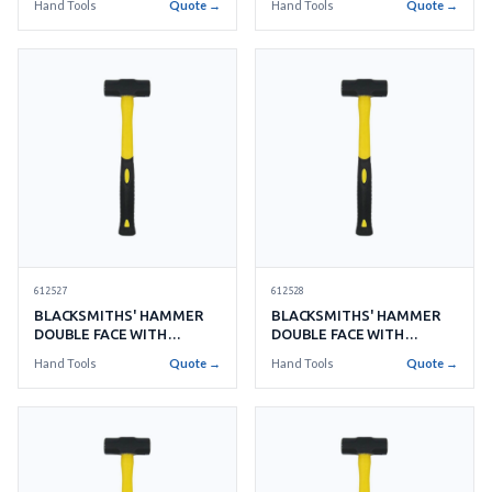
Hand Tools
Quote →
Hand Tools
Quote →
612527
612528
BLACKSMITHS' HAMMER
BLACKSMITHS' HAMMER
DOUBLE FACE WITH
DOUBLE FACE WITH
HANDLE NO.10 4.5KGS
HANDLE NO.12 5.4KGS
Hand Tools
Quote →
Hand Tools
Quote →