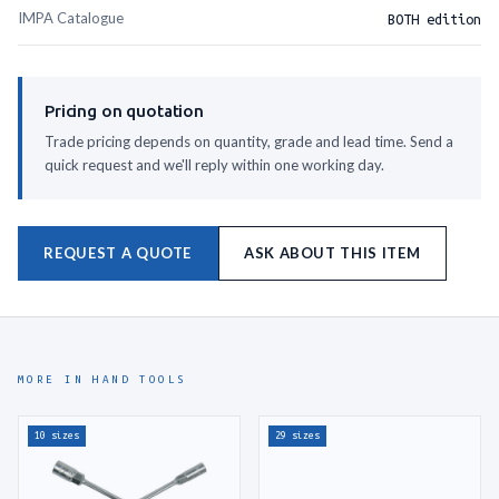
IMPA Catalogue
BOTH edition
DOUBLE OPEN END WRENCH 17X19MM
610568
DOUBLE OPEN END WRENCH 17X21MM
610569
Pricing on quotation
DOUBLE OPEN END WRENCH 19X21MM
610570
Trade pricing depends on quantity, grade and lead time. Send a
quick request and we'll reply within one working day.
DOUBLE OPEN END WRENCH 19X22MM
610571
DOUBLE OPEN END WRENCH 19X24MM
610572
REQUEST A QUOTE
ASK ABOUT THIS ITEM
DOUBLE OPEN END WRENCH 21X23MM
610573
DOUBLE OPEN END WRENCH 21X26MM
610574
DOUBLE OPEN END WRENCH 22X24MM
610575
MORE IN HAND TOOLS
DOUBLE OPEN END WRENCH 23X26MM
610576
DOUBLE OPEN END WRENCH 24X27MM
610577
10 sizes
29 sizes
DOUBLE OPEN END WRENCH 24X30MM
610578