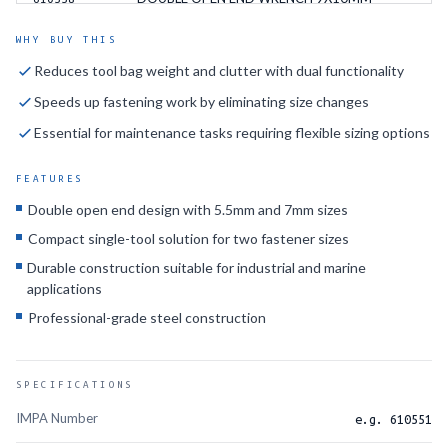
DOUBLE OPEN END WRENCH 10X11MM
610559
WHY BUY THIS
Reduces tool bag weight and clutter with dual functionality
DOUBLE OPEN END WRENCH 10X12MM
610560
Speeds up fastening work by eliminating size changes
DOUBLE OPEN END WRENCH 10X13MM
610561
Essential for maintenance tasks requiring flexible sizing options
DOUBLE OPEN END WRENCH 10X14MM
610562
FEATURES
DOUBLE OPEN END WRENCH 11X12MM
610563
Double open end design with 5.5mm and 7mm sizes
Compact single-tool solution for two fastener sizes
DOUBLE OPEN END WRENCH 11X13MM
610564
Durable construction suitable for industrial and marine
DOUBLE OPEN END WRENCH 12X13MM
610549
applications
Professional-grade steel construction
DOUBLE OPEN END WRENCH 12X14MM
610565
DOUBLE OPEN END WRENCH 13X17MM
610566
SPECIFICATIONS
DOUBLE OPEN END WRENCH 14X15MM
610550
IMPA Number
e.g. 610551
DOUBLE OPEN END WRENCH 14X17MM
610567