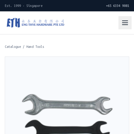
Est. 1999 · Singapore
+65 6334 9081
Catalogue
/
Hand Tools