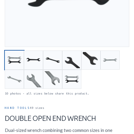
10 photos · all sizes below share this product.
HAND TOOLS
49 sizes
DOUBLE OPEN END WRENCH
Dual-sized wrench combining two common sizes in one