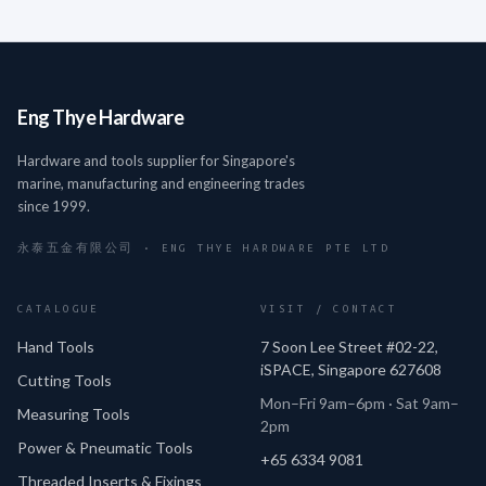
Eng Thye Hardware
Hardware and tools supplier for Singapore's
marine, manufacturing and engineering trades
since 1999.
永泰五金有限公司 · ENG THYE HARDWARE PTE LTD
CATALOGUE
VISIT / CONTACT
Hand Tools
7 Soon Lee Street #02-22,
iSPACE, Singapore 627608
Cutting Tools
Mon–Fri 9am–6pm · Sat 9am–
Measuring Tools
2pm
Power & Pneumatic Tools
+65 6334 9081
Threaded Inserts & Fixings