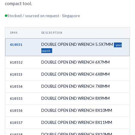
compact tool.
Stocked / sourced on request · Singapore
IMPA
DESCRIPTION
DOUBLE OPEN END WRENCH 5.5X7MM
610551
your
search
DOUBLE OPEN END WRENCH 6X7MM
610552
DOUBLE OPEN END WRENCH 6X8MM
610553
DOUBLE OPEN END WRENCH 7X8MM
610554
DOUBLE OPEN END WRENCH 8X9MM
610555
DOUBLE OPEN END WRENCH 8X10MM
610556
DOUBLE OPEN END WRENCH 8X11MM
610557
DOUBLE OPEN END WRENCH 9X10MM
610558