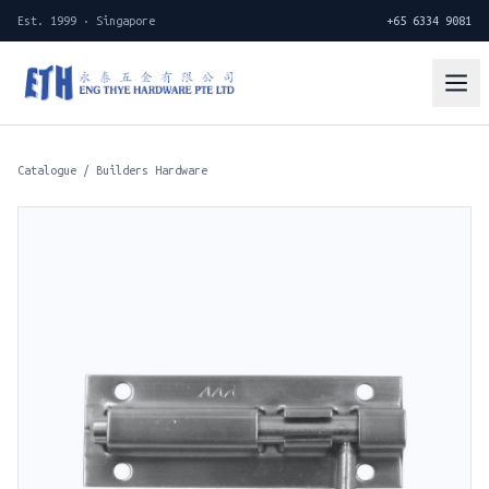
Est. 1999 · Singapore
+65 6334 9081
Catalogue
/
Builders Hardware