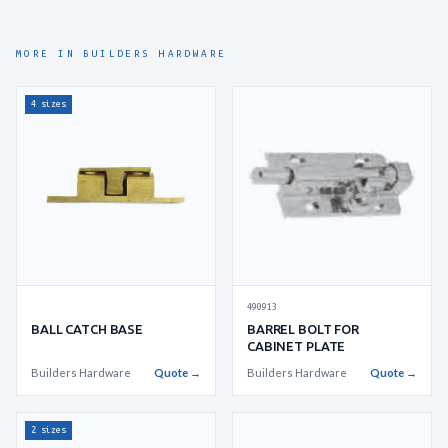
MORE IN BUILDERS HARDWARE
4 sizes
490913
BALL CATCH BASE
BARREL BOLT FOR
CABINET PLATE
Builders Hardware
Quote →
Builders Hardware
Quote →
2 sizes