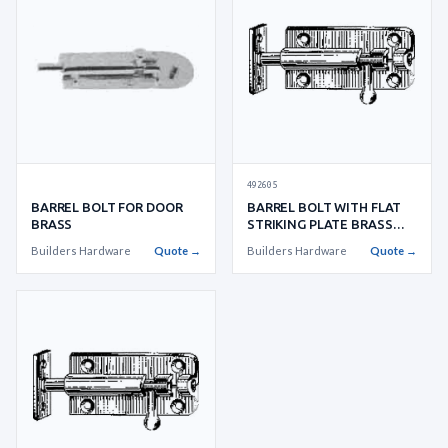
492605
BARREL BOLT FOR DOOR
BARREL BOLT WITH FLAT
BRASS
STRIKING PLATE BRASS
W:28XL:
Builders Hardware
Quote →
Builders Hardware
Quote →