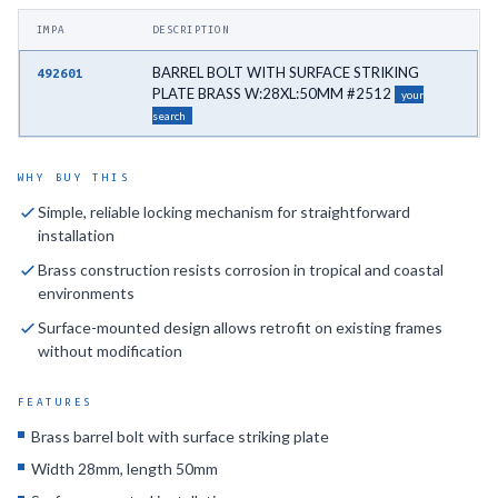
IMPA
DESCRIPTION
BARREL BOLT WITH SURFACE STRIKING
492601
PLATE BRASS W:28XL:50MM #2512
your
search
WHY BUY THIS
Simple, reliable locking mechanism for straightforward
installation
Brass construction resists corrosion in tropical and coastal
environments
Surface-mounted design allows retrofit on existing frames
without modification
FEATURES
Brass barrel bolt with surface striking plate
Width 28mm, length 50mm