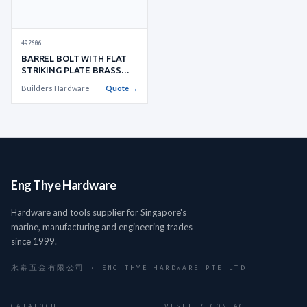
492606
BARREL BOLT WITH FLAT
STRIKING PLATE BRASS
W:35XL:
Builders Hardware
Quote →
Eng Thye Hardware
Hardware and tools supplier for Singapore's
marine, manufacturing and engineering trades
since 1999.
永泰五金有限公司 · ENG THYE HARDWARE PTE LTD
CATALOGUE
VISIT / CONTACT