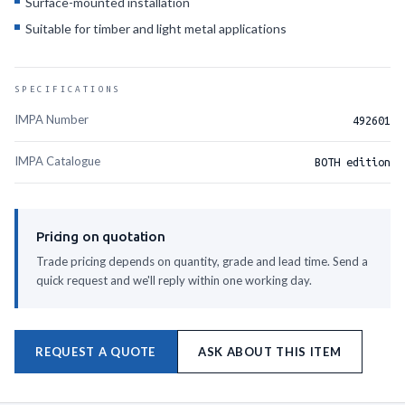
Surface-mounted installation
Suitable for timber and light metal applications
SPECIFICATIONS
IMPA Number
492601
IMPA Catalogue
BOTH edition
Pricing on quotation
Trade pricing depends on quantity, grade and lead time. Send a
quick request and we'll reply within one working day.
REQUEST A QUOTE
ASK ABOUT THIS ITEM