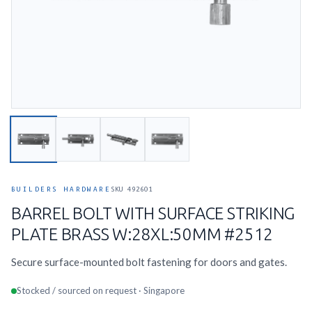
BUILDERS HARDWARE
SKU 492601
BARREL BOLT WITH SURFACE STRIKING
PLATE BRASS W:28XL:50MM #2512
Secure surface-mounted bolt fastening for doors and gates.
Stocked / sourced on request · Singapore