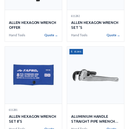
611282
ALLEN HEXAGON WRENCH
ALLEN HEXAGON WRENCH
OFFER
SET 'S
Hand Tools
Quote →
Hand Tools
Quote →
6 sizes
611281
ALLEN HEXAGON WRENCH
ALUMINIUM HANDLE
SET 8'S
STRAIGHT PIPE WRENCH
RIDGID
Hand Tools
Quote →
Hand Tools
Quote →