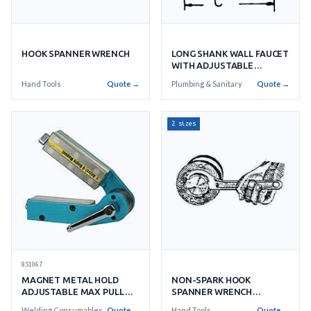
HOOK SPANNER WRENCH
LONG SHANK WALL FAUCET
WITH ADJUSTABLE
FLANGE
Hand Tools
Quote →
Plumbing & Sanitary
Quote →
2 sizes
851067
MAGNET METAL HOLD
NON-SPARK HOOK
ADJUSTABLE MAX PULL
SPANNER WRENCH
FORCE 40KGS
SPECIAL ALUMINIUM
Welding Consumables
Quote →
Hand Tools
Quote →