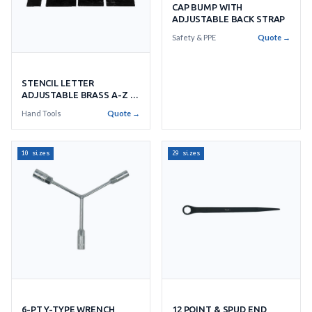
CAP BUMP WITH
ADJUSTABLE BACK STRAP
Safety & PPE
Quote →
STENCIL LETTER
ADJUSTABLE BRASS A-Z &
36'S
Hand Tools
Quote →
10 sizes
29 sizes
6-PT Y-TYPE WRENCH
12 POINT & SPUD END