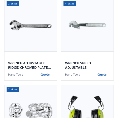
2 sizes
4 sizes
WRENCH SPEED
WRENCH ADJUSTABLE
ADJUSTABLE
RIDGID CHROMED PLATE
RIDGID
Hand Tools
Quote →
Hand Tools
Quote →
2 sizes