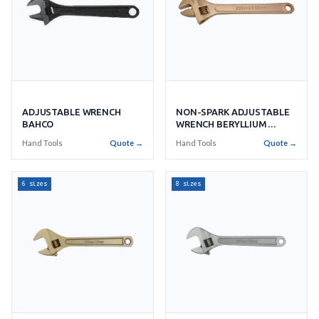
ADJUSTABLE WRENCH
NON-SPARK ADJUSTABLE
BAHCO
WRENCH BERYLLIUM
COPPER
Hand Tools
Quote →
Hand Tools
Quote →
6 sizes
8 sizes