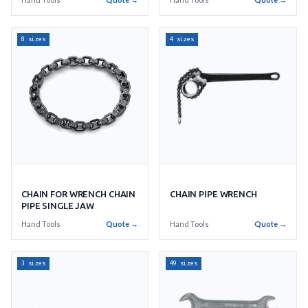
8 sizes
4 sizes
CHAIN FOR WRENCH CHAIN
CHAIN PIPE WRENCH
PIPE SINGLE JAW
Hand Tools
Quote →
Hand Tools
Quote →
3 sizes
49 sizes