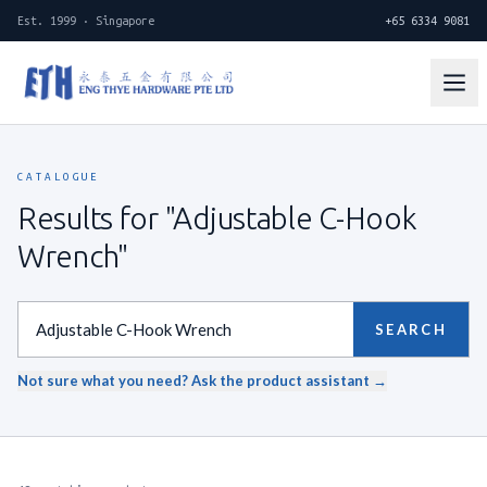
Est. 1999 · Singapore
+65 6334 9081
CATALOGUE
Results for "Adjustable C-Hook
Wrench"
SEARCH
Not sure what you need? Ask the product assistant →