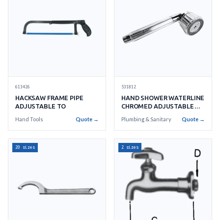
613426
531812
HACKSAW FRAME PIPE
HAND SHOWER WATERLINE
ADJUSTABLE TO
CHROMED ADJUSTABLE
SA17050
Hand Tools
Quote →
Plumbing & Sanitary
Quote →
20 sizes
2 sizes