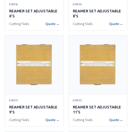
630956
630954
REAMER SET ADJUSTABLE
REAMER SET ADJUSTABLE
6'S
8'S
Cutting Tools
Quote →
Cutting Tools
Quote →
630957
630955
REAMER SET ADJUSTABLE
REAMER SET ADJUSTABLE
9'S
11'S
Cutting Tools
Quote →
Cutting Tools
Quote →