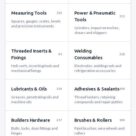
Measuring Tools
Power & Pneumatic
192
315
Tools
Squares, gauges, scales, levels
and precision instruments
Grinders, impact wrenches,
shears and chippers
Threaded Inserts &
Welding
43
218
Fixings
Consumables
Heli-serts, inserting tools and
Electrodes, welding rods and
mechanical fixings
refrigeration accessories
Lubricants & Oils
Adhesives & Sealants
339
248
Greases, penetrating oils and
Thread lockers, retaining
machine oils
compounds and repair putties
Builders Hardware
Brushes & Rollers
237
100
Bolts, locks, door fittings and
Paint brushes, wire wheels and
hinges
rollers