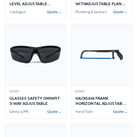
LEVEL ADJUSTABLE
WITHADJUSTABLE FLANGE
WITHANTI-SCRATCH CUP
13
Catalogue
Quote →
Plumbing & Sanitary
Quote →
613427
311103
HACKSAW FRAME
GLASSES SAFETY OMNIFIT
HORIZONTAL ADJUSTABLE
3-WAY ADJUSTABLE
TO
Hand Tools
Quote →
Safety & PPE
Quote →