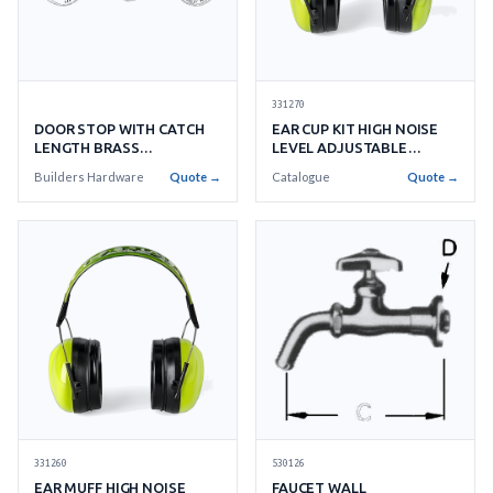
331270
DOOR STOP WITH CATCH
EAR CUP KIT HIGH NOISE
LENGTH BRASS
LEVEL ADJUSTABLE
ADJUSTABLE TYPE
WITHANTI-SCRATCH CUP
Builders Hardware
Quote →
Catalogue
Quote →
331260
530126
EAR MUFF HIGH NOISE
FAUCET WALL