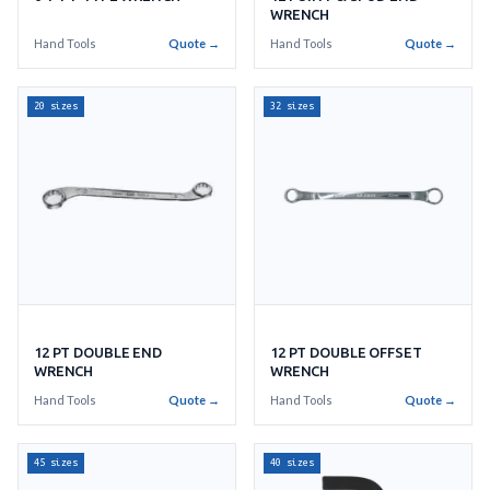
WRENCH
Hand Tools
Quote →
Hand Tools
Quote →
20 sizes
32 sizes
12 PT DOUBLE END
12 PT DOUBLE OFFSET
WRENCH
WRENCH
Hand Tools
Quote →
Hand Tools
Quote →
45 sizes
40 sizes