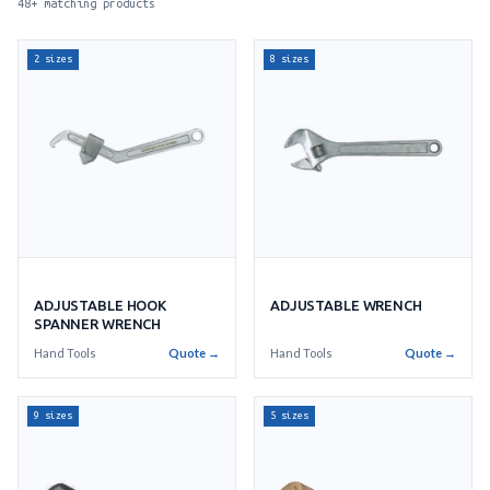
48+ matching products
2 sizes
8 sizes
ADJUSTABLE WRENCH
ADJUSTABLE HOOK
SPANNER WRENCH
Hand Tools
Quote →
Hand Tools
Quote →
9 sizes
5 sizes