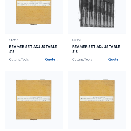
630952
630951
REAMER SET ADJUSTABLE
REAMER SET ADJUSTABLE
4'S
5'S
Cutting Tools
Quote →
Cutting Tools
Quote →