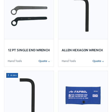
ALLEN HEXAGON WRENCH
12 PT SINGLE END WRENCH
Hand Tools
Quote →
Hand Tools
Quote →
3 sizes