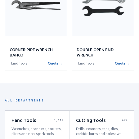
CORNER PIPE WRENCH
DOUBLE OPEN END
BAHCO
WRENCH
Hand Tools
Quote →
Hand Tools
Quote →
ALL DEPARTMENTS
Hand Tools
Cutting Tools
1,612
477
Wrenches, spanners, sockets,
Drills, reamers, taps, dies,
pliers and non-spark tools
carbide burrs and holesaws