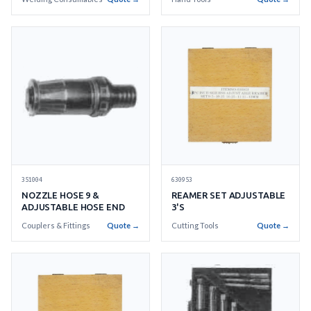
BRONZE
630953
351004
REAMER SET ADJUSTABLE
NOZZLE HOSE 9 &
3'S
ADJUSTABLE HOSE END
Cutting Tools
Quote →
Couplers & Fittings
Quote →