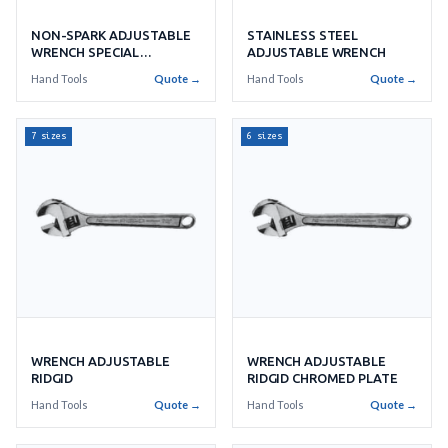
NON-SPARK ADJUSTABLE
STAINLESS STEEL
WRENCH SPECIAL
ADJUSTABLE WRENCH
ALUMINIUM BRONZE
Hand Tools
Quote →
Hand Tools
Quote →
7 sizes
6 sizes
WRENCH ADJUSTABLE
WRENCH ADJUSTABLE
RIDGID
RIDGID CHROMED PLATE
Hand Tools
Quote →
Hand Tools
Quote →