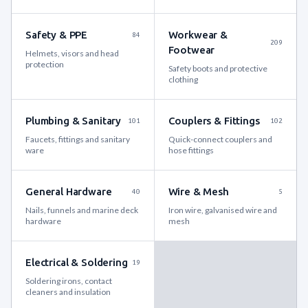
Safety & PPE
Workwear &
84
209
Footwear
Helmets, visors and head
protection
Safety boots and protective
clothing
Plumbing & Sanitary
Couplers & Fittings
101
102
Faucets, fittings and sanitary
Quick-connect couplers and
ware
hose fittings
General Hardware
Wire & Mesh
40
5
Nails, funnels and marine deck
Iron wire, galvanised wire and
hardware
mesh
Electrical & Soldering
19
Soldering irons, contact
cleaners and insulation