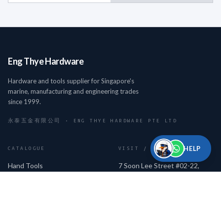
Eng Thye Hardware
Hardware and tools supplier for Singapore's
marine, manufacturing and engineering trades
since 1999.
永泰五金有限公司 · ENG THYE HARDWARE PTE LTD
HELP
CATALOGUE
VISIT / CONTACT
Hand Tools
7 Soon Lee Street #02-22,
iSPACE, Singapore 627608
Cutting Tools
Mon–Fri 9am–6pm · Sat 9am–
Measuring Tools
2pm
Power & Pneumatic Tools
+65 6334 9081