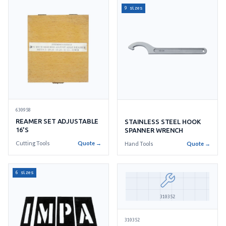
9 sizes
630958
REAMER SET ADJUSTABLE
STAINLESS STEEL HOOK
16'S
SPANNER WRENCH
Cutting Tools
Quote →
Hand Tools
Quote →
6 sizes
310352
310352