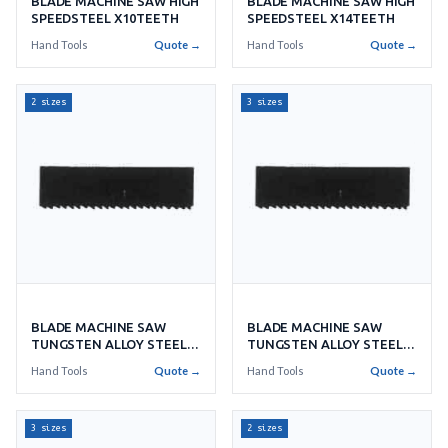
BLADE MACHINE SAW HIGH
BLADE MACHINE SAW HIGH
SPEEDSTEEL X10TEETH
SPEEDSTEEL X14TEETH
Hand Tools
Quote →
Hand Tools
Quote →
2 sizes
3 sizes
BLADE MACHINE SAW
BLADE MACHINE SAW
TUNGSTEN ALLOY STEEL
TUNGSTEN ALLOY STEEL
X8'S
X9'S
Hand Tools
Quote →
Hand Tools
Quote →
3 sizes
2 sizes