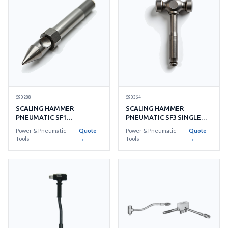
590288
590364
SCALING HAMMER
SCALING HAMMER
PNEUMATIC SF1
PNEUMATIC SF3 SINGLE
TUNGSTEN CARBIDE
PIECE STEEL TRIPLE HEAD
Power & Pneumatic
Quote
Power & Pneumatic
Quote
SINGLE HEAD
Tools
→
Tools
→