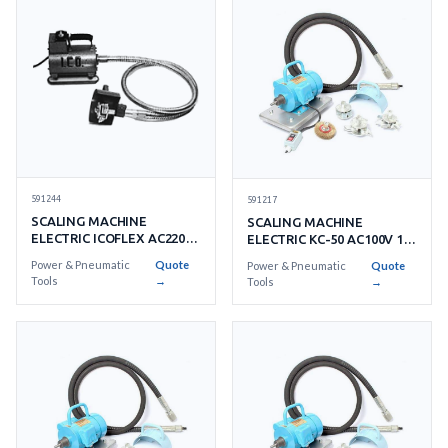
591244
591217
SCALING MACHINE
SCALING MACHINE
ELECTRIC ICOFLEX AC220V
ELECTRIC KC-50 AC100V 1-
1 PHASE
PHASE
Power & Pneumatic
Quote
Power & Pneumatic
Quote
Tools
→
Tools
→