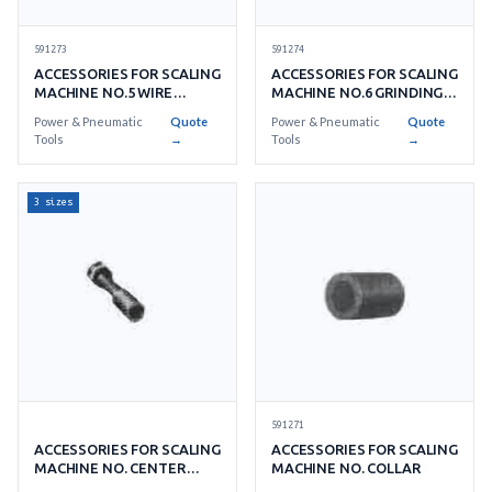
591273
591274
ACCESSORIES FOR SCALING
ACCESSORIES FOR SCALING
MACHINE NO.5 WIRE
MACHINE NO.6 GRINDING
WHEEL BRUSH
STONE
Power & Pneumatic
Quote
Power & Pneumatic
Quote
Tools
→
Tools
→
3 sizes
591271
ACCESSORIES FOR SCALING
ACCESSORIES FOR SCALING
MACHINE NO. CENTER
MACHINE NO. COLLAR
BOLT & NUT