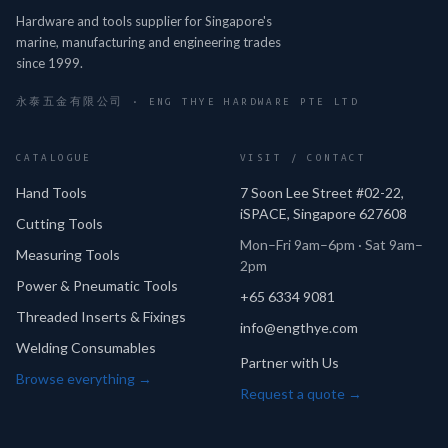
Hardware and tools supplier for Singapore's
marine, manufacturing and engineering trades
since 1999.
永泰五金有限公司 · ENG THYE HARDWARE PTE LTD
CATALOGUE
VISIT / CONTACT
Hand Tools
7 Soon Lee Street #02-22,
iSPACE, Singapore 627608
Cutting Tools
Mon–Fri 9am–6pm · Sat 9am–
Measuring Tools
2pm
Power & Pneumatic Tools
+65 6334 9081
Threaded Inserts & Fixings
info@engthye.com
Welding Consumables
Partner with Us
Browse everything →
Request a quote →