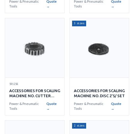
Power & Pneumatic
Quote
Power & Pneumatic
Quote
Tools
→
Tools
→
3 sizes
591256
ACCESSORIES FOR SCALING
ACCESSORIES FOR SCALING
MACHINE NO. CUTTER
MACHINE NO. DISC 2'S/ SET
18'S/ SET
Power & Pneumatic
Quote
Power & Pneumatic
Quote
Tools
→
Tools
→
2 sizes