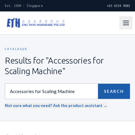
Est. 1999 · Singapore
+65 6334 9081
CATALOGUE
Results for "Accessories for
Scaling Machine"
SEARCH
Not sure what you need? Ask the product assistant →