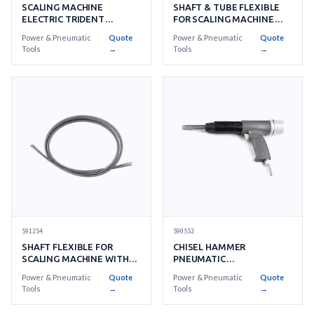
SHAFT & TUBE FLEXIBLE
SCALING MACHINE
FOR SCALING MACHINE
ELECTRIC TRIDENT
WITH DETAIL
NEPTUNE AC220V
Power & Pneumatic
Quote
Power & Pneumatic
Quote
Tools
→
Tools
→
591254
590552
SHAFT FLEXIBLE FOR
CHISEL HAMMER
SCALING MACHINE WITH
PNEUMATIC
FURTHER DETAIL
MH23KWITHSTANDARD
Power & Pneumatic
Quote
Power & Pneumatic
Quote
ACCESSORIES
Tools
→
Tools
→