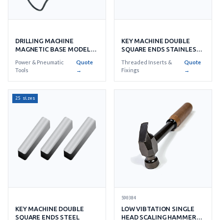
DRILLING MACHINE
KEY MACHINE DOUBLE
MAGNETIC BASE MODEL
SQUARE ENDS STAINLESS
WOJ-3200
STEEL
Power & Pneumatic
Quote
Threaded Inserts &
Quote
Tools
→
Fixings
→
25 sizes
590384
KEY MACHINE DOUBLE
LOW VIBTATION SINGLE
SQUARE ENDS STEEL
HEAD SCALING HAMMERS