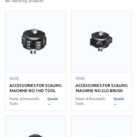
48+ matching products
591255
591260
ACCESSORIES FOR SCALING
ACCESSORIES FOR SCALING
MACHINE NO.1 HD TOOL
MACHINE NO.2 LG BRUSH
Power & Pneumatic
Quote
Power & Pneumatic
Quote
Tools
→
Tools
→