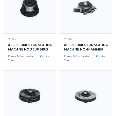
591265
591266
ACCESSORIES FOR SCALING
ACCESSORIES FOR SCALING
MACHINE NO.3 CUP BRUSH
MACHINE NO.4 HAMMER
FOR LIGHT RUSTING
HEAD
Power & Pneumatic
Quote
Power & Pneumatic
Quote
Tools
→
Tools
→