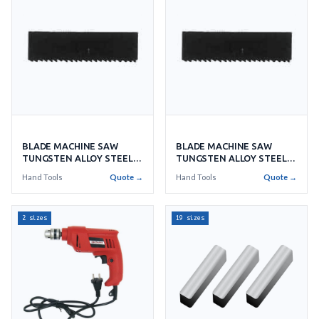
BLADE MACHINE SAW
BLADE MACHINE SAW
TUNGSTEN ALLOY STEEL
TUNGSTEN ALLOY STEEL
X10'S
X14'S
Hand Tools
Quote →
Hand Tools
Quote →
2 sizes
19 sizes