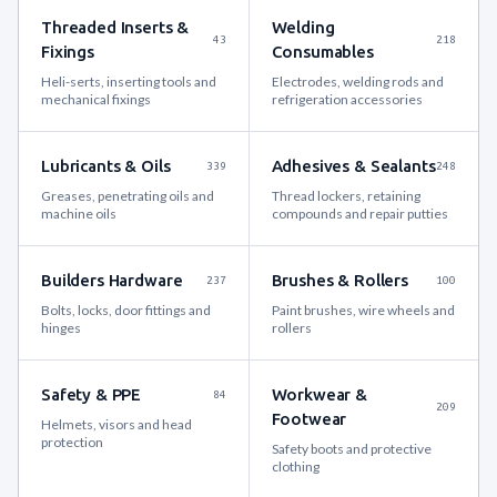
Threaded Inserts &
Welding
43
218
Fixings
Consumables
Heli-serts, inserting tools and
Electrodes, welding rods and
mechanical fixings
refrigeration accessories
Lubricants & Oils
Adhesives & Sealants
339
248
Greases, penetrating oils and
Thread lockers, retaining
machine oils
compounds and repair putties
Builders Hardware
Brushes & Rollers
237
100
Bolts, locks, door fittings and
Paint brushes, wire wheels and
hinges
rollers
Safety & PPE
Workwear &
84
209
Footwear
Helmets, visors and head
protection
Safety boots and protective
clothing