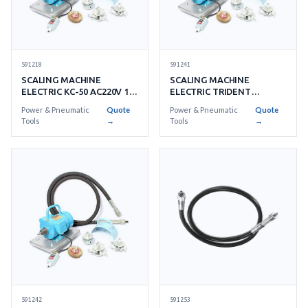
591218
591241
SCALING MACHINE
SCALING MACHINE
ELECTRIC KC-50 AC220V 1-
ELECTRIC TRIDENT
PHASE
NEPTUNE AC110V
Power & Pneumatic
Quote
Power & Pneumatic
Quote
Tools
→
Tools
→
591253
591242