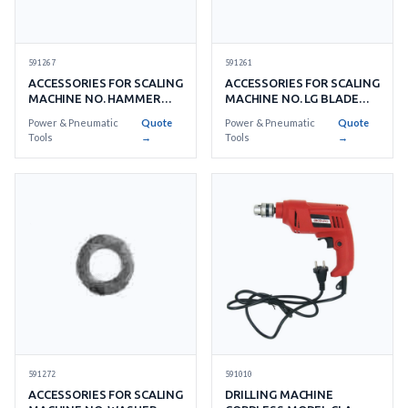
591267
591261
ACCESSORIES FOR SCALING
ACCESSORIES FOR SCALING
MACHINE NO. HAMMER
MACHINE NO. LG BLADE
BLADE 12'S/ SET
72'S/ SET
Power & Pneumatic
Quote
Power & Pneumatic
Quote
Tools
→
Tools
→
591010
591272
DRILLING MACHINE
ACCESSORIES FOR SCALING