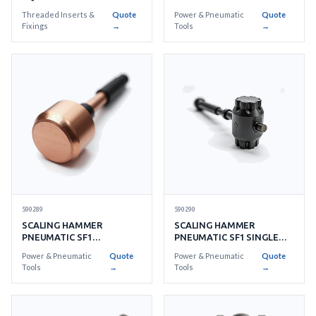
TRELAWNY SF-1
Threaded Inserts &
Quote
Power & Pneumatic
Quote
Fixings
→
Tools
→
590289
590290
SCALING HAMMER
SCALING HAMMER
PNEUMATIC SF1
PNEUMATIC SF1 SINGLE
BERYLLIUM COPPER
PIECE STEEL HEAD
Power & Pneumatic
Quote
Power & Pneumatic
Quote
SINGLE HEAD
Tools
→
Tools
→