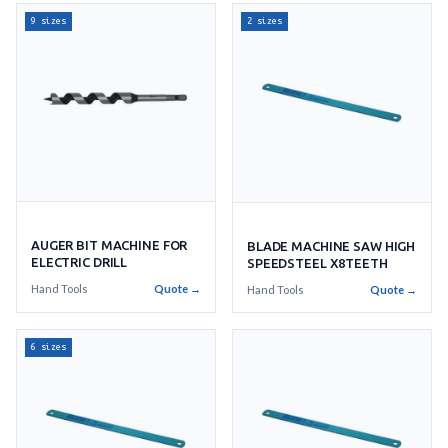
9 sizes
2 sizes
AUGER BIT MACHINE FOR
BLADE MACHINE SAW HIGH
ELECTRIC DRILL
SPEEDSTEEL X8TEETH
Hand Tools
Quote →
Hand Tools
Quote →
6 sizes