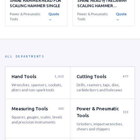
SPARE HAMMER HEAD FOR
SPARE HEAD F/TRELAWNY
SCALING HAMMER SINGLE
SCALING HAMMER
BERYLLIUM COPPER
Power & Pneumatic
Quote
Power & Pneumatic
Quote
Tools
→
Tools
→
ALL DEPARTMENTS
Hand Tools
Cutting Tools
1,612
477
Wrenches, spanners, sockets,
Drills, reamers, taps, dies,
pliers and non-spark tools
carbide burrs and holesaws
Measuring Tools
Power & Pneumatic
192
315
Tools
Squares, gauges, scales, levels
and precision instruments
Grinders, impact wrenches,
shears and chippers