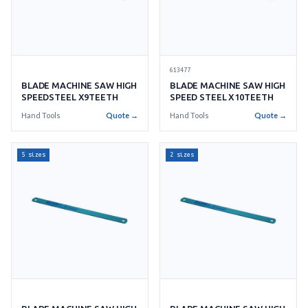
613477
BLADE MACHINE SAW HIGH
BLADE MACHINE SAW HIGH
SPEEDSTEEL X9TEETH
SPEED STEEL X10TEETH
Hand Tools
Quote →
Hand Tools
Quote →
5 sizes
2 sizes