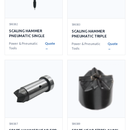
590382
590383
SCALING HAMMER
SCALING HAMMER
PNEUMATIC SINGLE
PNEUMATIC TRIPLE
Power & Pneumatic
Quote
Power & Pneumatic
Quote
Tools
→
Tools
→
590387
590389