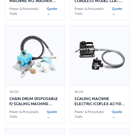
CORDLESS MODEL CLA-
MACHINE NO. WASHER
2720 WITHACCESSORIES
15'S/SET
Power & Pneumatic
Quote
Power & Pneumatic
Quote
Tools
→
Tools
→
591243
591234
SCALING MACHINE
CHAIN DRUM DISPOSABLE
ELECTRIC ICOFLEX AC110V
F/ SCALING MACHINE
1 PHASE
RUSTIBUS 400
Power & Pneumatic
Quote
Power & Pneumatic
Quote
Tools
→
Tools
→