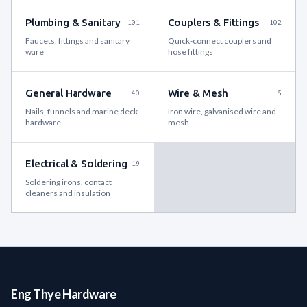
Plumbing & Sanitary
Couplers & Fittings
101
102
Faucets, fittings and sanitary
Quick-connect couplers and
ware
hose fittings
General Hardware
Wire & Mesh
40
5
Nails, funnels and marine deck
Iron wire, galvanised wire and
hardware
mesh
Electrical & Soldering
19
Soldering irons, contact
cleaners and insulation
Eng Thye Hardware