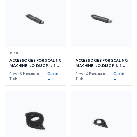
591268
ACCESSORIES FOR SCALING
ACCESSORIES FOR SCALING
MACHINE NO. DISC PIN 3'S/
MACHINE NO. DISC PIN 6'S/
SET
SET
Power & Pneumatic
Quote
Power & Pneumatic
Quote
Tools
→
Tools
→